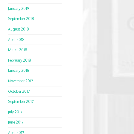
January 2019
September 2018
August 2018
April 2018
March 2018
February 2018
January 2018
November 2017
October 2017
September 2017
July 2017
June 2017
April 2017