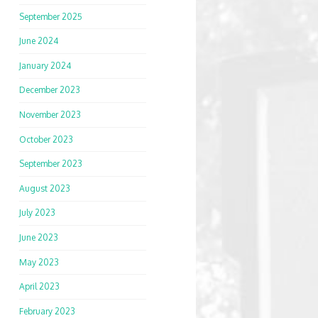
September 2025
June 2024
January 2024
December 2023
November 2023
October 2023
September 2023
August 2023
July 2023
June 2023
May 2023
April 2023
February 2023