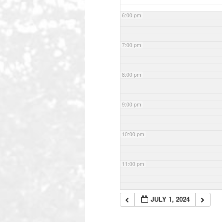
6:00 pm
7:00 pm
8:00 pm
9:00 pm
10:00 pm
11:00 pm
JULY 1, 2024