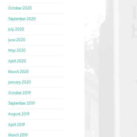
October 2020
September 2020
July 2020
June 2020
May 2020
April 2020
March 2020
January 2020
October 2019
September 2019
August 2019
April 2019
March 2019