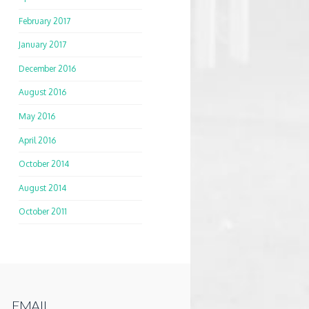
February 2017
January 2017
December 2016
August 2016
May 2016
April 2016
October 2014
August 2014
October 2011
EMAIL