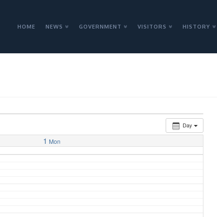
HOME
NEWS
GOVERNMENT
VISITORS
HISTORY
Day
1
Mon