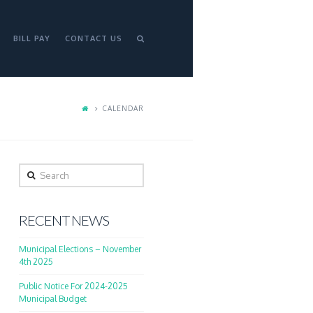
BILL PAY
CONTACT US
CALENDAR
Search
RECENT NEWS
Municipal Elections – November
4th 2025
Public Notice For 2024-2025
Municipal Budget