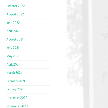
October 2022
August 2022
June 2022
April 2022
August 2021
June 2021
May 2021
April 2021
March 2021
February 2021
January 2021
December 2020
November 2020