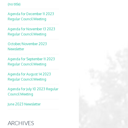
(no title)
Agenda for December 11 2023
Regular Council Meeting
Agenda for November 13 2023
Regular Council Meeting
October/November 2023
Newsletter
Agenda for September 11 2023
Regular Council Meeting
Agenda for August 14 2023
Regular Council Meeting
Agenda for July 10 2023 Regular
Council Meeting
June 2023 Newsletter
ARCHIVES