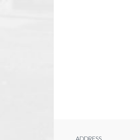
ADDRESS