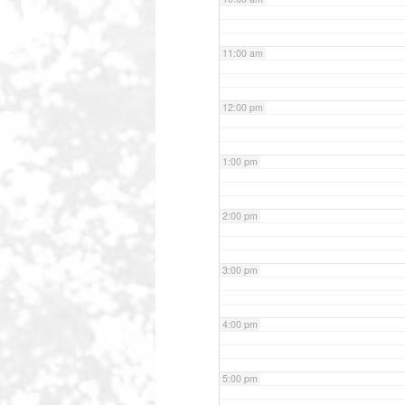
11:00 am
12:00 pm
1:00 pm
2:00 pm
3:00 pm
4:00 pm
5:00 pm