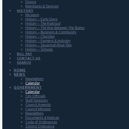
Dining
Merchants & Services
HISTORY
Museum
History – Early Days
History – The Railroad
History – The War Between The States
History – Business & Community
History – Churches
History – Farming & Industry
History – Savannah River Site
History – Schools
BILL PAY
CONTACT US
SEARCH
HOME
NEWS
Newsletters
Calendar
GOVERNMENT
Calendar
City Officials
Staff Directory
Council Agenda
Council Minutes
Newsletters
Documents & Notices
Code of Ordinances
Zoning Ordinance