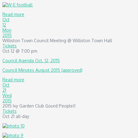
Read more
Oct
12
Mon
2015
Williston Town Council Meeting
@ Williston Town Hall
Tickets
Oct 12 @ 7:00 pm
Council Agenda Oct. 12, 2015
Council Minutes August 2015 (approved)
Read more
Oct
21
Wed
2015
2015 Ivy Garden Club Gourd People!!
Tickets
Oct 21
all-day