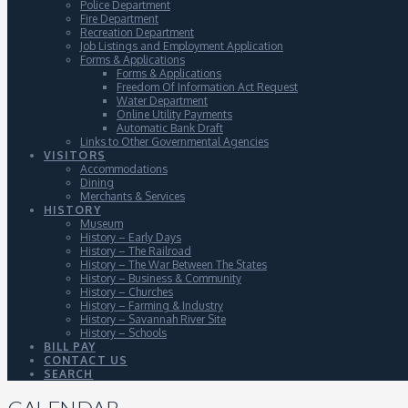
Police Department
Fire Department
Recreation Department
Job Listings and Employment Application
Forms & Applications
Forms & Applications
Freedom Of Information Act Request
Water Department
Online Utility Payments
Automatic Bank Draft
Links to Other Governmental Agencies
VISITORS
Accommodations
Dining
Merchants & Services
HISTORY
Museum
History – Early Days
History – The Railroad
History – The War Between The States
History – Business & Community
History – Churches
History – Farming & Industry
History – Savannah River Site
History – Schools
BILL PAY
CONTACT US
SEARCH