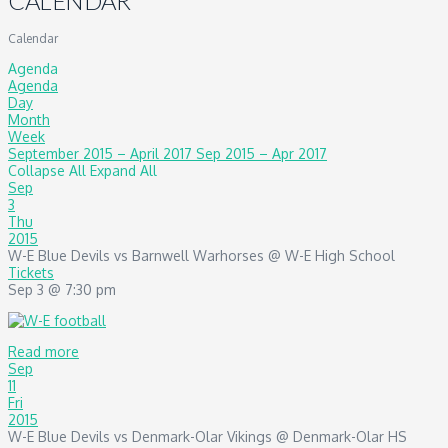
CALENDAR
Calendar
Agenda
Agenda
Day
Month
Week
September 2015 – April 2017
Sep 2015 – Apr 2017
Collapse All
Expand All
Sep
3
Thu
2015
W-E Blue Devils vs Barnwell Warhorses
@ W-E High School
Tickets
Sep 3 @ 7:30 pm
Read more
Sep
11
Fri
2015
W-E Blue Devils vs Denmark-Olar Vikings
@ Denmark-Olar HS