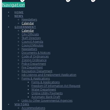
Navigation
HOME
NEWS
Newsletters
Calendar
GOVERNMENT
Calendar
City Officials
Staff Directory
Council Agenda
Council Minutes
Newsletters
Documents & Notices
Code of Ordinances
Zoning Ordinance
Police Department
Fire Department
Recreation Department
Job Listings and Employment Application
Forms & Applications
Forms & Applications
Freedom Of Information Act Request
Water Department
Online Utility Payments
Automatic Bank Draft
Links to Other Governmental Agencies
VISITORS
Accommodations