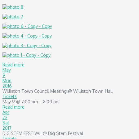
Read more
May
9
Mon
2016
Williston Town Council Meeting
@ Williston Town Hall
Tickets
May 9 @ 7:00 pm – 8:00 pm
Read more
Apr
22
Sat
2017
DIG STEM FESTIVAL
@ Dig Stem Festival
Tickets