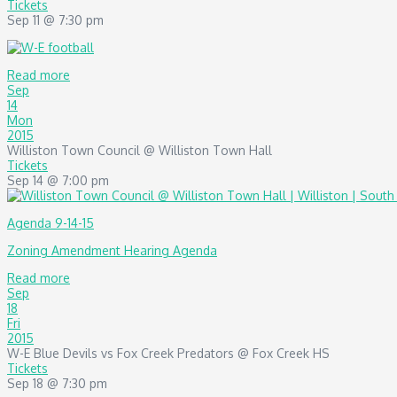
Tickets
Sep 11 @ 7:30 pm
Read more
Sep
14
Mon
2015
Williston Town Council
@ Williston Town Hall
Tickets
Sep 14 @ 7:00 pm
Agenda 9-14-15
Zoning Amendment Hearing Agenda
Read more
Sep
18
Fri
2015
W-E Blue Devils vs Fox Creek Predators
@ Fox Creek HS
Tickets
Sep 18 @ 7:30 pm