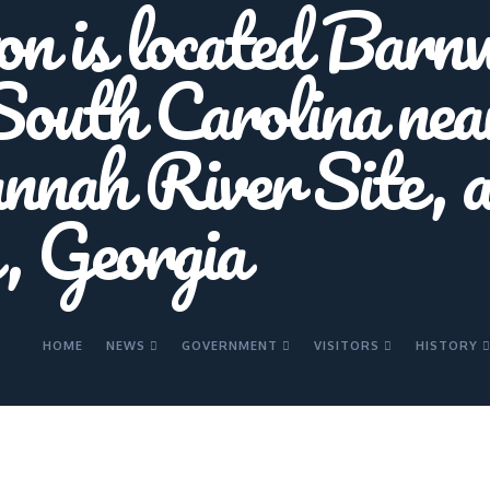
HOME
NEWS
GOVERNMENT
VISITORS
HISTORY