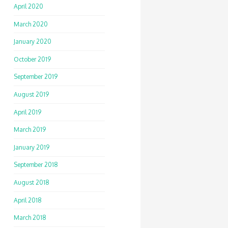
April 2020
March 2020
January 2020
October 2019
September 2019
August 2019
April 2019
March 2019
January 2019
September 2018
August 2018
April 2018
March 2018