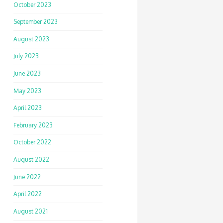
October 2023
September 2023
August 2023
July 2023
June 2023
May 2023
April 2023
February 2023
October 2022
August 2022
June 2022
April 2022
August 2021