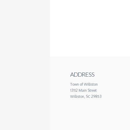
ADDRESS
Town of Williston
13112 Main Street
Williston, SC 29853