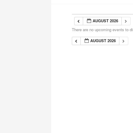
AUGUST 2026
There are no upcoming events to dis
AUGUST 2026