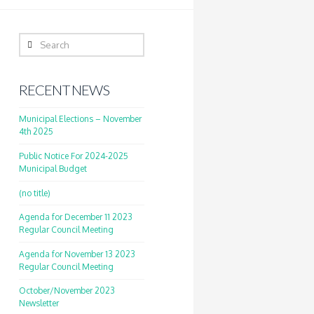
Search
RECENT NEWS
Municipal Elections – November
4th 2025
Public Notice For 2024-2025
Municipal Budget
(no title)
Agenda for December 11 2023
Regular Council Meeting
Agenda for November 13 2023
Regular Council Meeting
October/November 2023
Newsletter