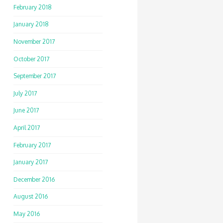
February 2018
January 2018
November 2017
October 2017
September 2017
July 2017
June 2017
April 2017
February 2017
January 2017
December 2016
August 2016
May 2016