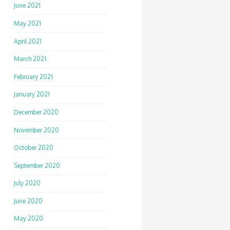
June 2021
May 2021
April 2021
March 2021
February 2021
January 2021
December 2020
November 2020
October 2020
September 2020
July 2020
June 2020
May 2020