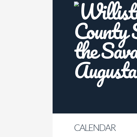
CALENDAR