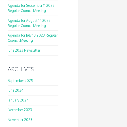
Agenda for September 11 2023
Regular Council Meeting
Agenda for August 14 2023
Regular Council Meeting
Agenda for July 10 2023 Regular
Council Meeting
June 2023 Newsletter
ARCHIVES
September 2025
June 2024
January 2024
December 2023
November 2023