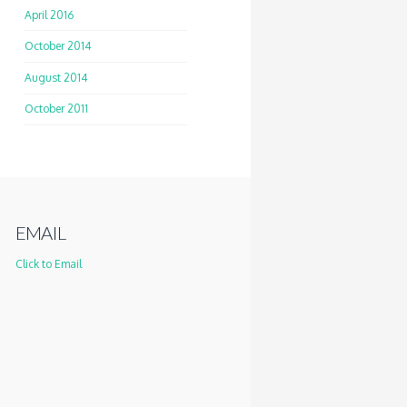
April 2016
October 2014
August 2014
October 2011
EMAIL
Click to Email