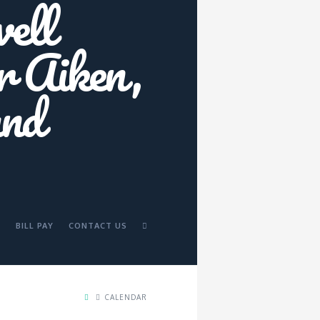
BILL PAY
CONTACT US
CALENDAR