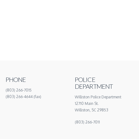
PHONE
POLICE
DEPARTMENT
(803) 266-7015
(803) 266-4644 (fax)
Williston Police Department
12710 Main St.
Williston, SC 29853
(803) 266-7011