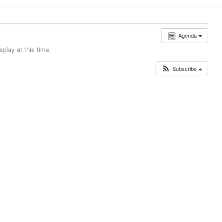
Agenda
play at this time.
Subscribe