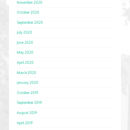
November 2020
October 2020
September 2020
July 2020
June 2020
May 2020
April 2020
March 2020
January 2020
October 2019
September 2019
August 2019
April 2019