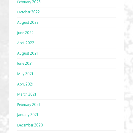
February 2023
October 2022
August 2022
June 2022
April 2022
August 2021
June 2021
May 2021
April 2021
March 2021
February 2021
January 2021
December 2020