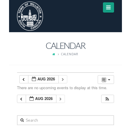
Navigat
CALENDAR
CALENDAR
AUG 2026
There are no upcoming events to display at this time.
AUG 2026
Search