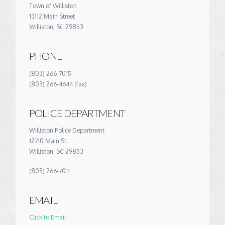
Town of Williston
13112 Main Street
Williston, SC 29853
PHONE
(803) 266-7015
(803) 266-4644 (fax)
POLICE DEPARTMENT
Williston Police Department
12710 Main St.
Williston, SC 29853
(803) 266-7011
EMAIL
Click to Email