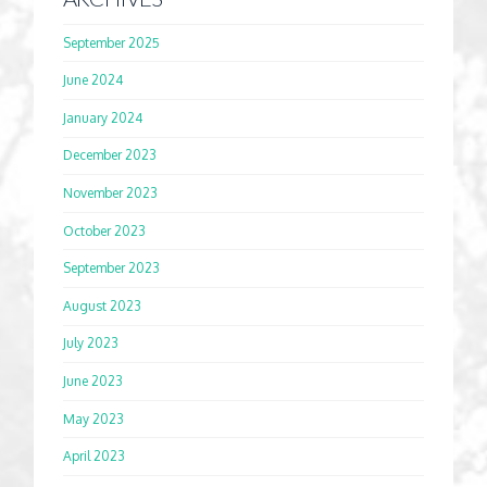
September 2025
June 2024
January 2024
December 2023
November 2023
October 2023
September 2023
August 2023
July 2023
June 2023
May 2023
April 2023