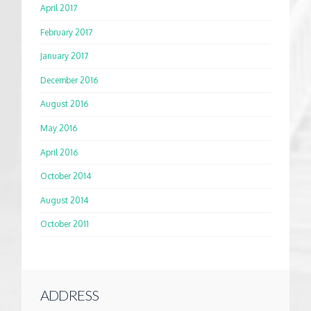
April 2017
February 2017
January 2017
December 2016
August 2016
May 2016
April 2016
October 2014
August 2014
October 2011
ADDRESS