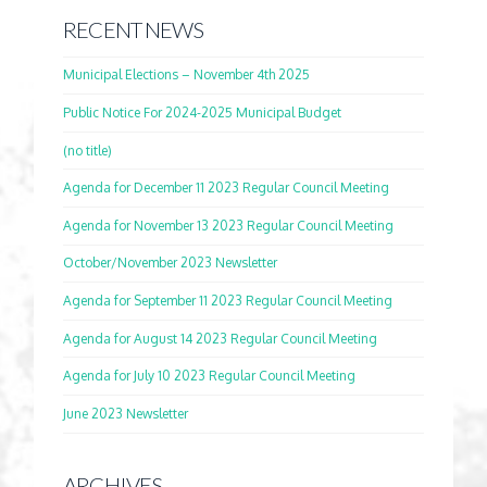
RECENT NEWS
Municipal Elections – November 4th 2025
Public Notice For 2024-2025 Municipal Budget
(no title)
Agenda for December 11 2023 Regular Council Meeting
Agenda for November 13 2023 Regular Council Meeting
October/November 2023 Newsletter
Agenda for September 11 2023 Regular Council Meeting
Agenda for August 14 2023 Regular Council Meeting
Agenda for July 10 2023 Regular Council Meeting
June 2023 Newsletter
ARCHIVES