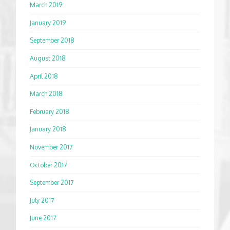
March 2019
January 2019
September 2018
August 2018
April 2018
March 2018
February 2018
January 2018
November 2017
October 2017
September 2017
July 2017
June 2017