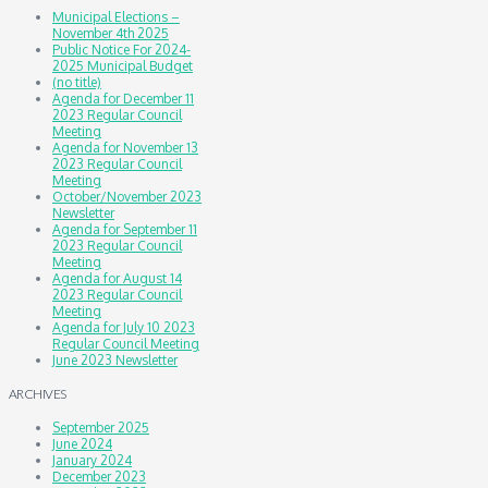
Municipal Elections –
November 4th 2025
Public Notice For 2024-
2025 Municipal Budget
(no title)
Agenda for December 11
2023 Regular Council
Meeting
Agenda for November 13
2023 Regular Council
Meeting
October/November 2023
Newsletter
Agenda for September 11
2023 Regular Council
Meeting
Agenda for August 14
2023 Regular Council
Meeting
Agenda for July 10 2023
Regular Council Meeting
June 2023 Newsletter
ARCHIVES
September 2025
June 2024
January 2024
December 2023