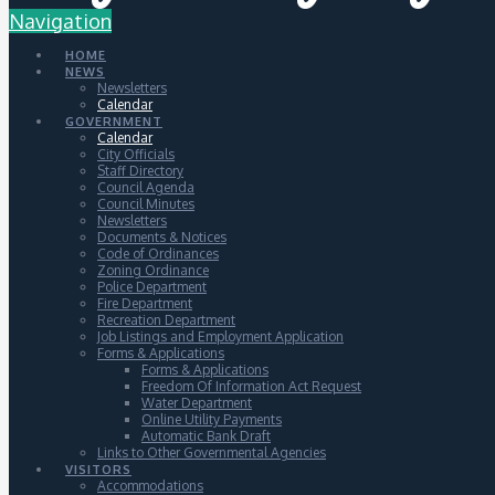
Navigation
HOME
NEWS
Newsletters
Calendar
GOVERNMENT
Calendar
City Officials
Staff Directory
Council Agenda
Council Minutes
Newsletters
Documents & Notices
Code of Ordinances
Zoning Ordinance
Police Department
Fire Department
Recreation Department
Job Listings and Employment Application
Forms & Applications
Forms & Applications
Freedom Of Information Act Request
Water Department
Online Utility Payments
Automatic Bank Draft
Links to Other Governmental Agencies
VISITORS
Accommodations