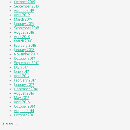
October 2019
September 2019
August 2019
April 2019
March 2019
January 2019
September 2018
August 2018
April 2018
March 2018
February 2018
January 2018
November 2017
October 2017
September 2017
July 2017
June 2017
April 2017
February 2017
January 2017
December 2016
August 2016
May 2016
April 2016
October 2014
August 2014
October 2011
ADDRESS