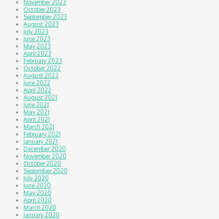
November 2023
October 2023
September 2023
August 2023
July 2023
June 2023
May 2023
April 2023
February 2023
October 2022
August 2022
June 2022
April 2022
August 2021
June 2021
May 2021
April 2021
March 2021
February 2021
January 2021
December 2020
November 2020
October 2020
September 2020
July 2020
June 2020
May 2020
April 2020
March 2020
January 2020