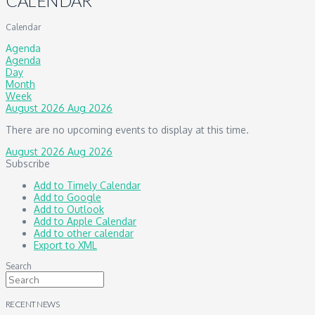
CALENDAR
Calendar
Agenda
Agenda
Day
Month
Week
August 2026
Aug 2026
There are no upcoming events to display at this time.
August 2026
Aug 2026
Subscribe
Add to Timely Calendar
Add to Google
Add to Outlook
Add to Apple Calendar
Add to other calendar
Export to XML
Search
RECENT NEWS