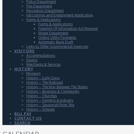
Police Department
Fire Department
Recreation Department
Job Listings and Employment Application
Forms & Applications
Forms & Applications
Freedom Of Information Act Request
Water Department
Online Utility Payments
Automatic Bank Draft
Links to Other Governmental Agencies
VISITORS
Accommodations
Dining
Merchants & Services
HISTORY
Museum
History – Early Days
History – The Railroad
History – The War Between The States
History – Business & Community
History – Churches
History – Farming & Industry
History – Savannah River Site
History – Schools
BILL PAY
CONTACT US
SEARCH