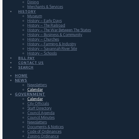
Dining
Merchants & Services
HISTORY
Museum
History – Early Days
History – The Railroad
History – The War Between The States
History – Business & Community
History – Churches
History – Farming & Industry
History – Savannah River Site
History – Schools
BILL PAY
CONTACT US
SEARCH
HOME
NEWS
Newsletters
Calendar
GOVERNMENT
Calendar
City Officials
Staff Directory
Council Agenda
Council Minutes
Newsletters
Documents & Notices
Code of Ordinances
Zoning Ordinance