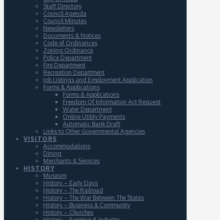
Staff Directory
Council Agenda
Council Minutes
Newsletters
Documents & Notices
Code of Ordinances
Zoning Ordinance
Police Department
Fire Department
Recreation Department
Job Listings and Employment Application
Forms & Applications
Forms & Applications
Freedom Of Information Act Request
Water Department
Online Utility Payments
Automatic Bank Draft
Links to Other Governmental Agencies
VISITORS
Accommodations
Dining
Merchants & Services
HISTORY
Museum
History – Early Days
History – The Railroad
History – The War Between The States
History – Business & Community
History – Churches
History – Farming & Industry