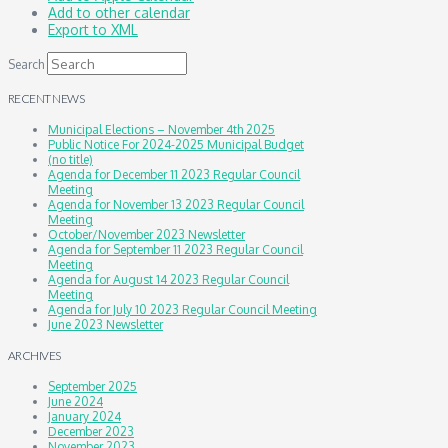
Add to other calendar
Export to XML
Search
RECENT NEWS
Municipal Elections – November 4th 2025
Public Notice For 2024-2025 Municipal Budget
(no title)
Agenda for December 11 2023 Regular Council
Meeting
Agenda for November 13 2023 Regular Council
Meeting
October/November 2023 Newsletter
Agenda for September 11 2023 Regular Council
Meeting
Agenda for August 14 2023 Regular Council
Meeting
Agenda for July 10 2023 Regular Council Meeting
June 2023 Newsletter
ARCHIVES
September 2025
June 2024
January 2024
December 2023
November 2023