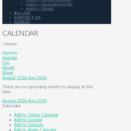
History – Savannah River Site
History – Schools
BILL PAY
CONTACT US
SEARCH
CALENDAR
Calendar
Agenda
Agenda
Day
Month
Week
August 2026
Aug 2026
There are no upcoming events to display at this
time.
August 2026
Aug 2026
Subscribe
Add to Timely Calendar
Add to Google
Add to Outlook
Add to Apple Calendar