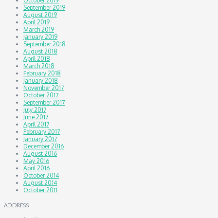
October 2019
September 2019
August 2019
April 2019
March 2019
January 2019
September 2018
August 2018
April 2018
March 2018
February 2018
January 2018
November 2017
October 2017
September 2017
July 2017
June 2017
April 2017
February 2017
January 2017
December 2016
August 2016
May 2016
April 2016
October 2014
August 2014
October 2011
ADDRESS