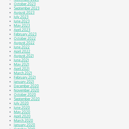
October 2023
September 2023
August 2023
July 2023
June 2023
May 2023
April 2023
February 2023
October 2022
August 2022
June 2022
April 2022
August 2021
June 2021
May 2021
April 2021
March 2021
February 2021
January 2021
December 2020
November 2020
October 2020
September 2020
July 2020
June 2020
May 2020
April 2020
March 2020
January 2020