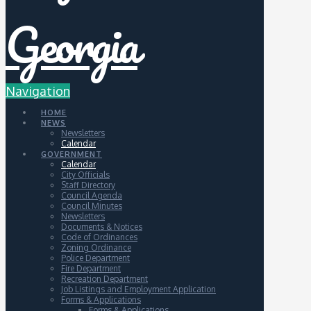
Navigation
HOME
NEWS
Newsletters
Calendar
GOVERNMENT
Calendar
City Officials
Staff Directory
Council Agenda
Council Minutes
Newsletters
Documents & Notices
Code of Ordinances
Zoning Ordinance
Police Department
Fire Department
Recreation Department
Job Listings and Employment Application
Forms & Applications
Forms & Applications