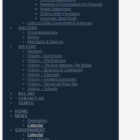
Freedom Of Information Act Request
Water Department
Online Utility Payments
Automatic Bank Draft
Links to Other Governmental Agencies
VISITORS
Accommodations
Dining
Merchants & Services
HISTORY
Museum
History – Early Days
History – The Railroad
History – The War Between The States
History – Business & Community
History – Churches
History – Farming & Industry
History – Savannah River Site
History – Schools
BILL PAY
CONTACT US
SEARCH
HOME
NEWS
Newsletters
Calendar
GOVERNMENT
Calendar
City Officials