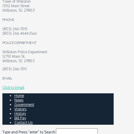
Town of Williston
13112 Main Street
Williston, SC 29853
PHONE
(803) 266-7015
(803) 266-4644 (fax)
POLICE DEPARTMENT
Williston Police Department
12710 Main St.
Williston, SC 29853
(803) 266-7011
EMAIL
Click to Email
Home
News
Government
Visitors
History
Bill Pay
Contact Us
Type and Press “enter” to Search