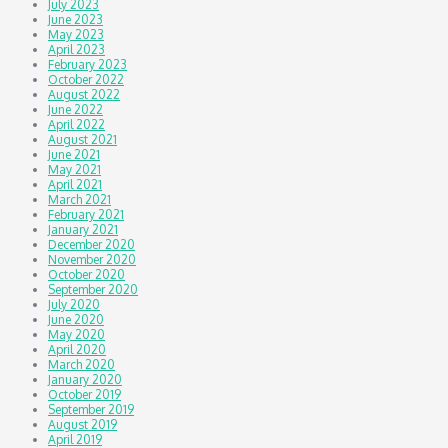
July 2023
June 2023
May 2023
April 2023
February 2023
October 2022
August 2022
June 2022
April 2022
August 2021
June 2021
May 2021
April 2021
March 2021
February 2021
January 2021
December 2020
November 2020
October 2020
September 2020
July 2020
June 2020
May 2020
April 2020
March 2020
January 2020
October 2019
September 2019
August 2019
April 2019