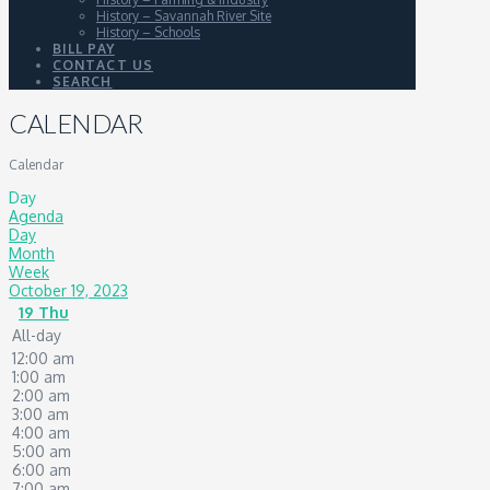
History – Savannah River Site
History – Schools
BILL PAY
CONTACT US
SEARCH
CALENDAR
Calendar
Day
Agenda
Day
Month
Week
October 19, 2023
19
Thu
All-day
12:00 am
1:00 am
2:00 am
3:00 am
4:00 am
5:00 am
6:00 am
7:00 am