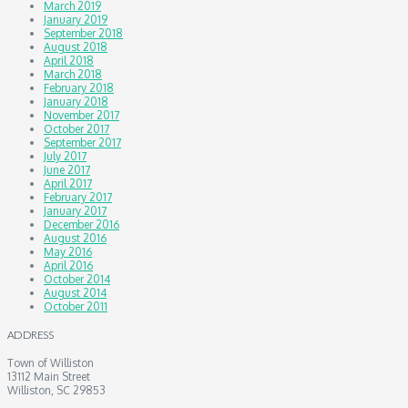
March 2019
January 2019
September 2018
August 2018
April 2018
March 2018
February 2018
January 2018
November 2017
October 2017
September 2017
July 2017
June 2017
April 2017
February 2017
January 2017
December 2016
August 2016
May 2016
April 2016
October 2014
August 2014
October 2011
ADDRESS
Town of Williston
13112 Main Street
Williston, SC 29853