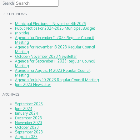
Search
RECENT NEWS
Municipal Elections – November 4th 2025
Public Notice For 2024-2025 Municipal Budget
(no title)
Agenda for December 11 2023 Regular Council
Meeting
Agenda for November 13 2023 Regular Council
Meeting
October/November 2023 Newsletter
Agenda for September 11 2023 Regular Council
Meeting
Agenda for August 14 2023 Regular Council
Meeting
Agenda for July 10 2023 Regular Council Meeting
June 2023 Newsletter
ARCHIVES
September 2025
June 2024
January 2024
December 2023
November 2023
October 2023
September 2023
August 2023