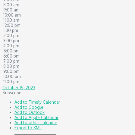
8:00 am
9:00 am
10:00 am
11:00 am
12:00 pm
1:00 pm
2:00 pm
3:00 pm
4:00 pm
5:00 pm
6:00 pm
7:00 pm
8:00 pm
9:00 pm
10:00 pm
11:00 pm
October 19, 2023
Subscribe
Add to Timely Calendar
Add to Google
Add to Outlook
Add to Apple Calendar
Add to other calendar
Export to XML