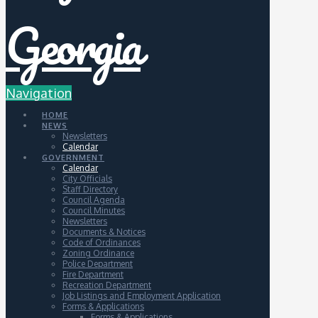
Navigation
HOME
NEWS
Newsletters
Calendar
GOVERNMENT
Calendar
City Officials
Staff Directory
Council Agenda
Council Minutes
Newsletters
Documents & Notices
Code of Ordinances
Zoning Ordinance
Police Department
Fire Department
Recreation Department
Job Listings and Employment Application
Forms & Applications
Forms & Applications