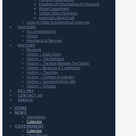
Freedom Of Information Act Request
Water Department
Online Utility Payments
Automatic Bank Draft
Links to Other Governmental Agencies
VISITORS
Accommodations
Dining
Merchants & Services
HISTORY
Museum
History – Early Days
History – The Railroad
History – The War Between The States
History – Business & Community
History – Churches
History – Farming & Industry
History – Savannah River Site
History – Schools
BILL PAY
CONTACT US
SEARCH
HOME
NEWS
Newsletters
Calendar
GOVERNMENT
Calendar
City Officials