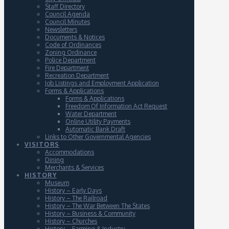
Staff Directory
Council Agenda
Council Minutes
Newsletters
Documents & Notices
Code of Ordinances
Zoning Ordinance
Police Department
Fire Department
Recreation Department
Job Listings and Employment Application
Forms & Applications
Forms & Applications
Freedom Of Information Act Request
Water Department
Online Utility Payments
Automatic Bank Draft
Links to Other Governmental Agencies
VISITORS
Accommodations
Dining
Merchants & Services
HISTORY
Museum
History – Early Days
History – The Railroad
History – The War Between The States
History – Business & Community
History – Churches
History – Farming & Industry