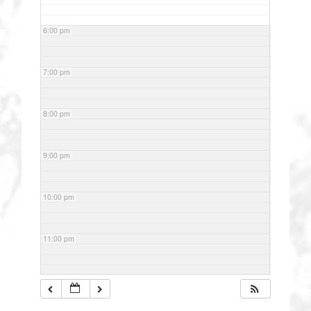
6:00 pm
7:00 pm
8:00 pm
9:00 pm
10:00 pm
11:00 pm