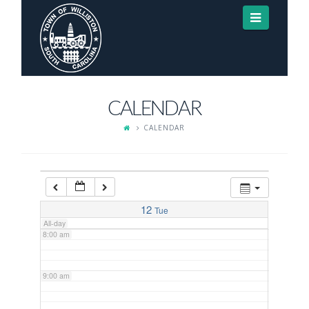
Navigat
3:00 am
4:00 am
CALENDAR
5:00 am
CALENDAR
6:00 am
7:00 am
12
Tue
All-day
8:00 am
9:00 am