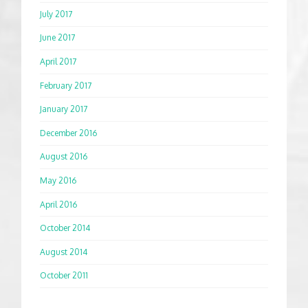
July 2017
June 2017
April 2017
February 2017
January 2017
December 2016
August 2016
May 2016
April 2016
October 2014
August 2014
October 2011