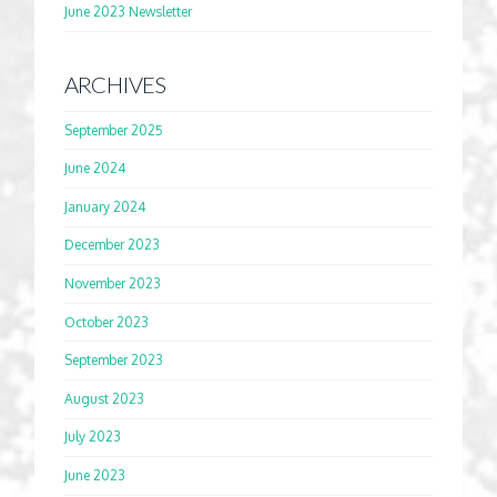
June 2023 Newsletter
ARCHIVES
September 2025
June 2024
January 2024
December 2023
November 2023
October 2023
September 2023
August 2023
July 2023
June 2023