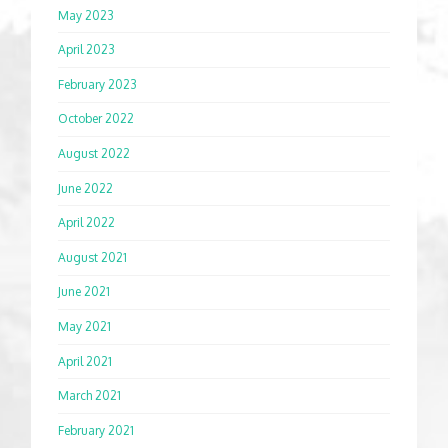
May 2023
April 2023
February 2023
October 2022
August 2022
June 2022
April 2022
August 2021
June 2021
May 2021
April 2021
March 2021
February 2021