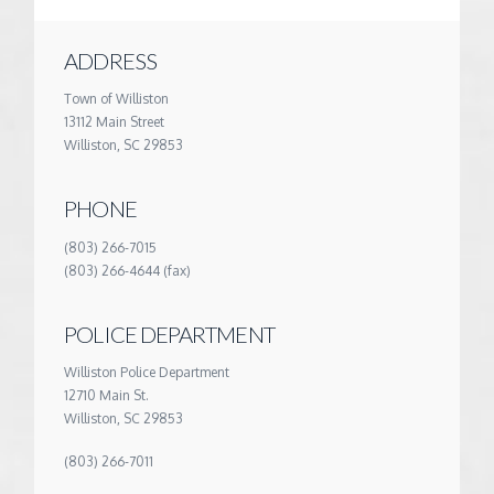
ADDRESS
Town of Williston
13112 Main Street
Williston, SC 29853
PHONE
(803) 266-7015
(803) 266-4644 (fax)
POLICE DEPARTMENT
Williston Police Department
12710 Main St.
Williston, SC 29853
(803) 266-7011