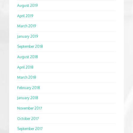
August 2019
April 2019
March 2019
January 2019
September 2018
August 2018
April 2018
March 2018
February 2018
January 2018
November 2017
October 2017
September 2017