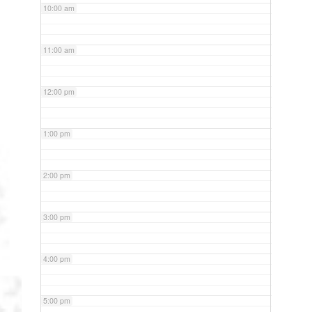
10:00 am
11:00 am
12:00 pm
1:00 pm
2:00 pm
3:00 pm
4:00 pm
5:00 pm