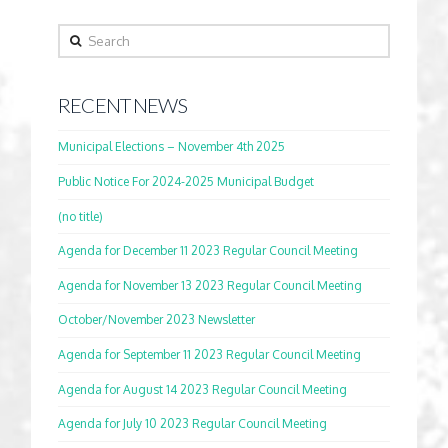
Search
RECENT NEWS
Municipal Elections – November 4th 2025
Public Notice For 2024-2025 Municipal Budget
(no title)
Agenda for December 11 2023 Regular Council Meeting
Agenda for November 13 2023 Regular Council Meeting
October/November 2023 Newsletter
Agenda for September 11 2023 Regular Council Meeting
Agenda for August 14 2023 Regular Council Meeting
Agenda for July 10 2023 Regular Council Meeting