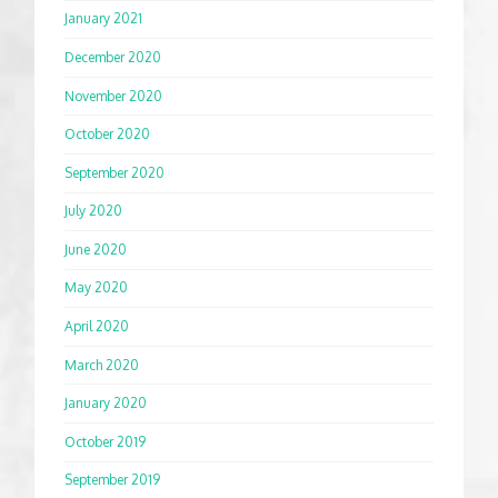
January 2021
December 2020
November 2020
October 2020
September 2020
July 2020
June 2020
May 2020
April 2020
March 2020
January 2020
October 2019
September 2019