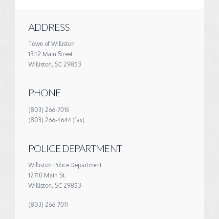
ADDRESS
Town of Williston
13112 Main Street
Williston, SC 29853
PHONE
(803) 266-7015
(803) 266-4644 (fax)
POLICE DEPARTMENT
Williston Police Department
12710 Main St.
Williston, SC 29853
(803) 266-7011