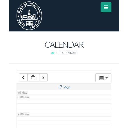
Navigat
3:00 am
4:00 am
CALENDAR
5:00 am
CALENDAR
6:00 am
7:00 am
17
Mon
All-day
8:00 am
9:00 am