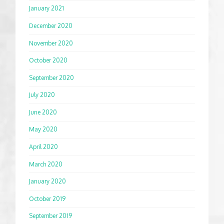
January 2021
December 2020
November 2020
October 2020
September 2020
July 2020
June 2020
May 2020
April 2020
March 2020
January 2020
October 2019
September 2019