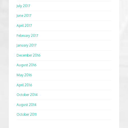
July 2017
June 2017
April 2017
February 2017
January 2017
December 2016
August 2016
May 2016
April 2016
October 2014
August 2014
October 2011