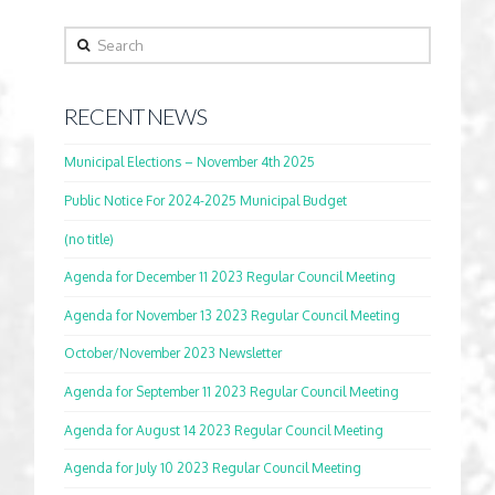
Search
RECENT NEWS
Municipal Elections – November 4th 2025
Public Notice For 2024-2025 Municipal Budget
(no title)
Agenda for December 11 2023 Regular Council Meeting
Agenda for November 13 2023 Regular Council Meeting
October/November 2023 Newsletter
Agenda for September 11 2023 Regular Council Meeting
Agenda for August 14 2023 Regular Council Meeting
Agenda for July 10 2023 Regular Council Meeting