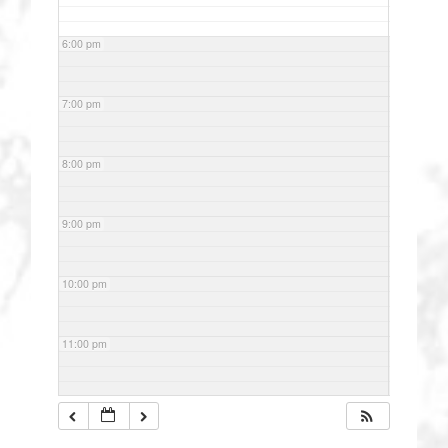
6:00 pm
7:00 pm
8:00 pm
9:00 pm
10:00 pm
11:00 pm