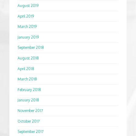
August 2019
April 2019
March 2019
January 2019
September 2018
August 2018
April 2018
March 2018
February 2018
January 2018
November 2017
October 2017
September 2017