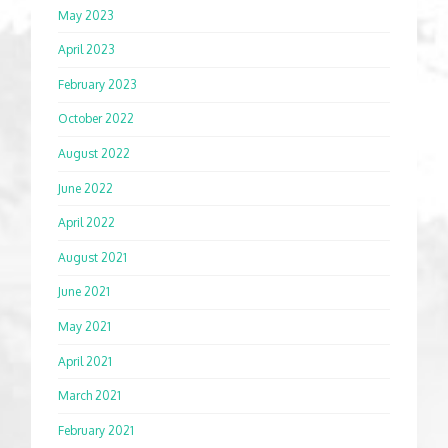
May 2023
April 2023
February 2023
October 2022
August 2022
June 2022
April 2022
August 2021
June 2021
May 2021
April 2021
March 2021
February 2021