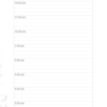
10:00 am
11:00 am
12:00 pm
1:00 pm
2:00 pm
3:00 pm
4:00 pm
5:00 pm