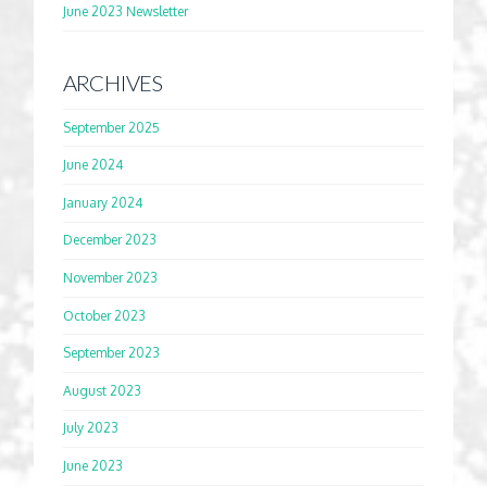
June 2023 Newsletter
ARCHIVES
September 2025
June 2024
January 2024
December 2023
November 2023
October 2023
September 2023
August 2023
July 2023
June 2023