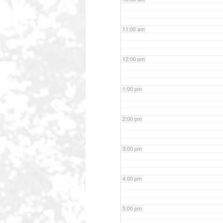
11:00 am
12:00 pm
1:00 pm
2:00 pm
3:00 pm
4:00 pm
5:00 pm