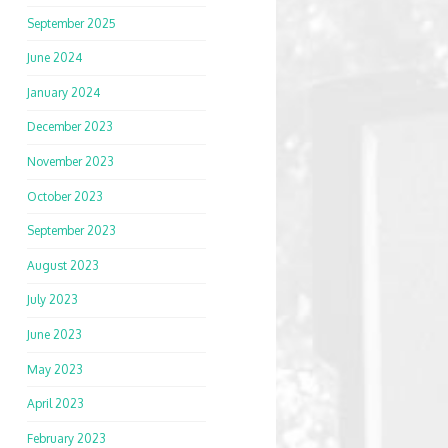
September 2025
June 2024
January 2024
December 2023
November 2023
October 2023
September 2023
August 2023
July 2023
June 2023
May 2023
April 2023
February 2023