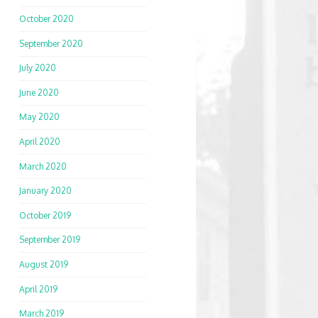
October 2020
September 2020
July 2020
June 2020
May 2020
April 2020
March 2020
January 2020
October 2019
September 2019
August 2019
April 2019
March 2019