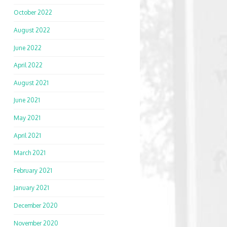
October 2022
August 2022
June 2022
April 2022
August 2021
June 2021
May 2021
April 2021
March 2021
February 2021
January 2021
December 2020
November 2020