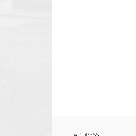
ADDRESS