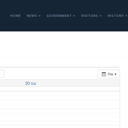
HOME
NEWS
GOVERNMENT
VISITORS
HISTORY
Day
30
Sat