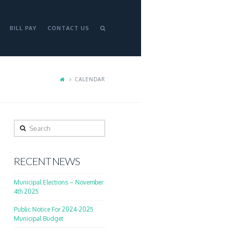
BILL PAY
CONTACT US
CALENDAR
Search
RECENT NEWS
Municipal Elections – November
4th 2025
Public Notice For 2024-2025
Municipal Budget