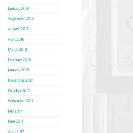
January 2019
September 2018
August 2018
April 2018
March 2018
February 2018
January 2018
November 2017
October 2017
September 2017
July 2017
June 2017
April 2017