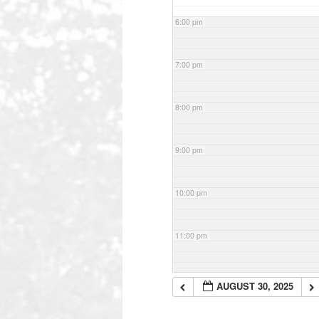
6:00 pm
7:00 pm
8:00 pm
9:00 pm
10:00 pm
11:00 pm
AUGUST 30, 2025