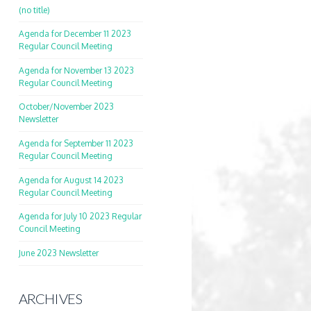
(no title)
Agenda for December 11 2023
Regular Council Meeting
Agenda for November 13 2023
Regular Council Meeting
October/November 2023
Newsletter
Agenda for September 11 2023
Regular Council Meeting
Agenda for August 14 2023
Regular Council Meeting
Agenda for July 10 2023 Regular
Council Meeting
June 2023 Newsletter
ARCHIVES