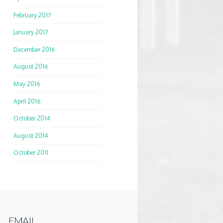
February 2017
January 2017
December 2016
August 2016
May 2016
April 2016
October 2014
August 2014
October 2011
EMAIL