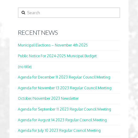
Search
RECENT NEWS
Municipal Elections – November 4th 2025
Public Notice For 2024-2025 Municipal Budget
(no title)
Agenda for December 11 2023 Regular Council Meeting
Agenda for November 13 2023 Regular Council Meeting
October/November 2023 Newsletter
Agenda for September 11 2023 Regular Council Meeting
Agenda for August 14 2023 Regular Council Meeting
Agenda for July 10 2023 Regular Council Meeting