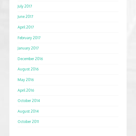
July 2017
June 2017
April 2017
February 2017
January 2017
December 2016
August 2016
May 2016
April 2016
October 2014
August 2014
October 2011