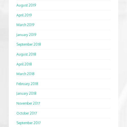
August 2019
April 2019
March 2019
January 2019
September 2018
August 2018
April 2018
March 2018
February 2018
January 2018
November 2017
October 2017
September 2017