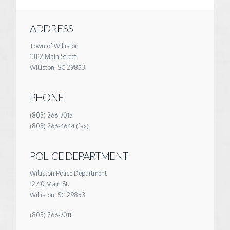
ADDRESS
Town of Williston
13112 Main Street
Williston, SC 29853
PHONE
(803) 266-7015
(803) 266-4644 (fax)
POLICE DEPARTMENT
Williston Police Department
12710 Main St.
Williston, SC 29853
(803) 266-7011