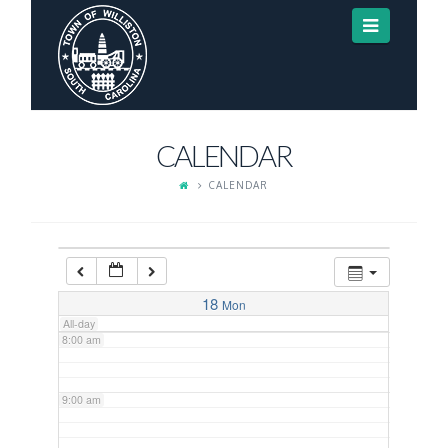
Navigat
3:00 am
4:00 am
CALENDAR
5:00 am
CALENDAR
6:00 am
7:00 am
18
Mon
All-day
8:00 am
9:00 am