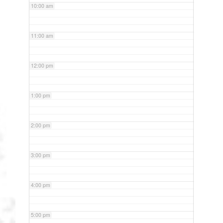
10:00 am
11:00 am
12:00 pm
1:00 pm
2:00 pm
3:00 pm
4:00 pm
5:00 pm