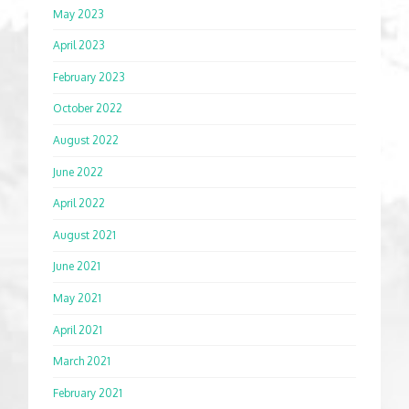
May 2023
April 2023
February 2023
October 2022
August 2022
June 2022
April 2022
August 2021
June 2021
May 2021
April 2021
March 2021
February 2021