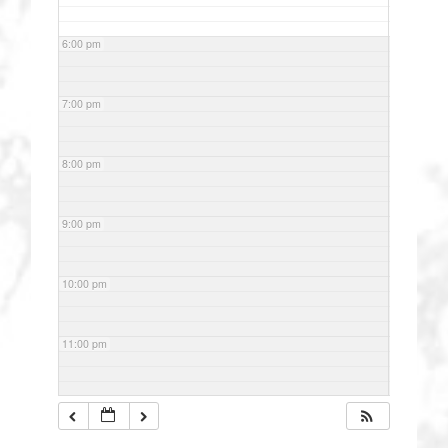
6:00 pm
7:00 pm
8:00 pm
9:00 pm
10:00 pm
11:00 pm