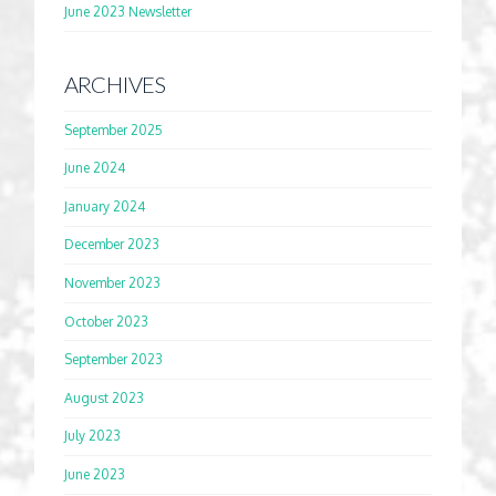
June 2023 Newsletter
ARCHIVES
September 2025
June 2024
January 2024
December 2023
November 2023
October 2023
September 2023
August 2023
July 2023
June 2023