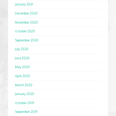
January 2021
December 2020
November 2020
October 2020
September 2020
July 2020
June 2020
May 2020
April 2020
March 2020
January 2020
October 2019
September 2019