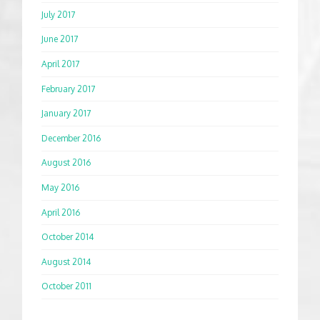
July 2017
June 2017
April 2017
February 2017
January 2017
December 2016
August 2016
May 2016
April 2016
October 2014
August 2014
October 2011