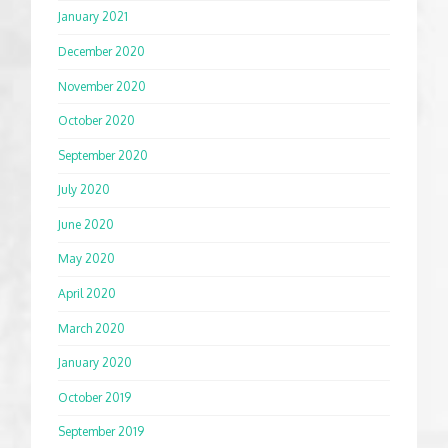
January 2021
December 2020
November 2020
October 2020
September 2020
July 2020
June 2020
May 2020
April 2020
March 2020
January 2020
October 2019
September 2019