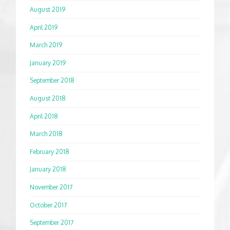
August 2019
April 2019
March 2019
January 2019
September 2018
August 2018
April 2018
March 2018
February 2018
January 2018
November 2017
October 2017
September 2017