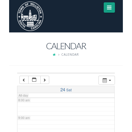
Navigat
3:00 am
4:00 am
CALENDAR
5:00 am
CALENDAR
6:00 am
7:00 am
24
Sat
All-day
8:00 am
9:00 am