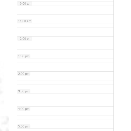
10:00 am
11:00 am
12:00 pm
1:00 pm
2:00 pm
3:00 pm
4:00 pm
5:00 pm