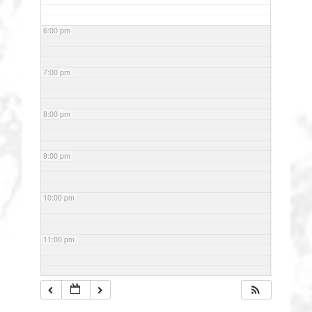
6:00 pm
7:00 pm
8:00 pm
9:00 pm
10:00 pm
11:00 pm