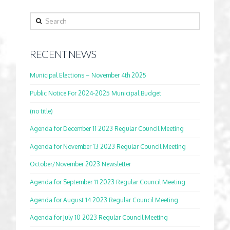
Search
RECENT NEWS
Municipal Elections – November 4th 2025
Public Notice For 2024-2025 Municipal Budget
(no title)
Agenda for December 11 2023 Regular Council Meeting
Agenda for November 13 2023 Regular Council Meeting
October/November 2023 Newsletter
Agenda for September 11 2023 Regular Council Meeting
Agenda for August 14 2023 Regular Council Meeting
Agenda for July 10 2023 Regular Council Meeting