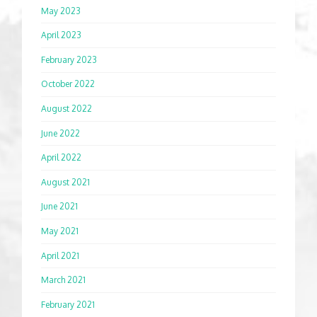
May 2023
April 2023
February 2023
October 2022
August 2022
June 2022
April 2022
August 2021
June 2021
May 2021
April 2021
March 2021
February 2021