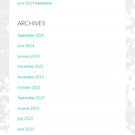
June 2023 Newsletter
ARCHIVES
September 2025
June 2024
January 2024
December 2023
November 2023
October 2023
September 2023
August 2023
July 2023
June 2023