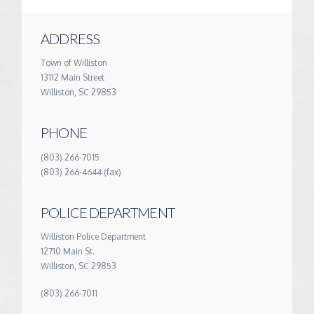
ADDRESS
Town of Williston
13112 Main Street
Williston, SC 29853
PHONE
(803) 266-7015
(803) 266-4644 (fax)
POLICE DEPARTMENT
Williston Police Department
12710 Main St.
Williston, SC 29853
(803) 266-7011