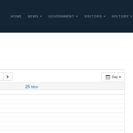
HOME
NEWS
GOVERNMENT
VISITORS
HISTORY
3
Day
25
Mon