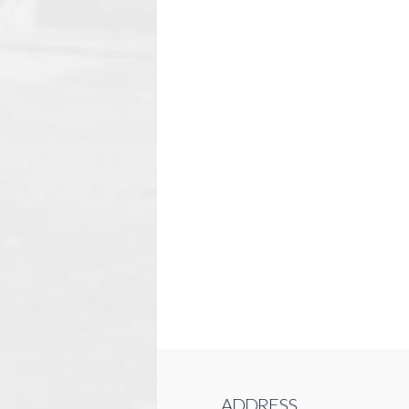
ADDRESS