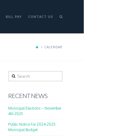
BILL PAY
CONTACT US
CALENDAR
Search
RECENT NEWS
Municipal Elections – November
4th 2025
Public Notice For 2024-2025
Municipal Budget