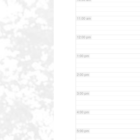
11:00 am
12:00 pm
1:00 pm
2:00 pm
3:00 pm
4:00 pm
5:00 pm