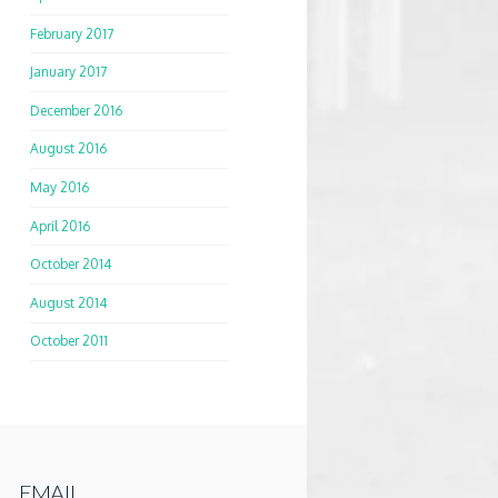
February 2017
January 2017
December 2016
August 2016
May 2016
April 2016
October 2014
August 2014
October 2011
EMAIL