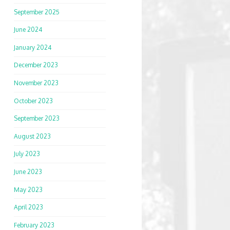
September 2025
June 2024
January 2024
December 2023
November 2023
October 2023
September 2023
August 2023
July 2023
June 2023
May 2023
April 2023
February 2023