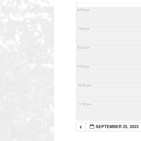
6:00 pm
7:00 pm
8:00 pm
9:00 pm
10:00 pm
11:00 pm
SEPTEMBER 25, 2023