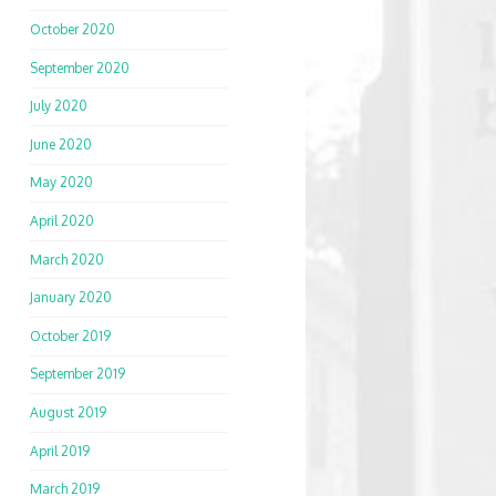
October 2020
September 2020
July 2020
June 2020
May 2020
April 2020
March 2020
January 2020
October 2019
September 2019
August 2019
April 2019
March 2019