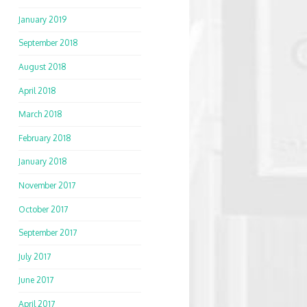
January 2019
September 2018
August 2018
April 2018
March 2018
February 2018
January 2018
November 2017
October 2017
September 2017
July 2017
June 2017
April 2017