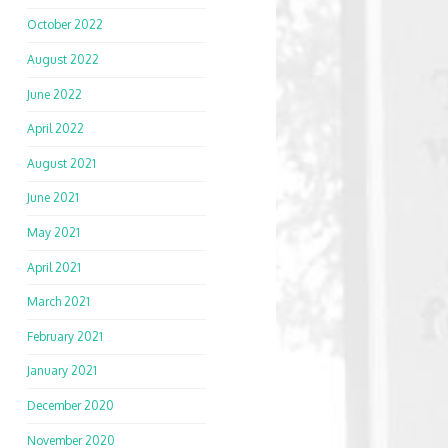
October 2022
August 2022
June 2022
April 2022
August 2021
June 2021
May 2021
April 2021
March 2021
February 2021
January 2021
December 2020
November 2020