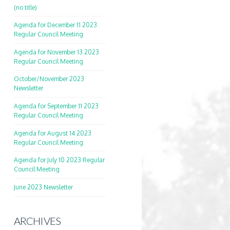
(no title)
Agenda for December 11 2023
Regular Council Meeting
Agenda for November 13 2023
Regular Council Meeting
October/November 2023
Newsletter
Agenda for September 11 2023
Regular Council Meeting
Agenda for August 14 2023
Regular Council Meeting
Agenda for July 10 2023 Regular
Council Meeting
June 2023 Newsletter
ARCHIVES