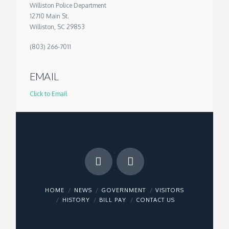
Williston Police Department
12710 Main St.
Williston, SC 29853
(803) 266-7011
EMAIL
Click to Email
HOME
NEWS
GOVERNMENT
VISITORS
HISTORY
BILL PAY
CONTACT US