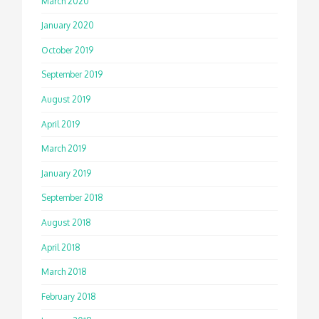
March 2020
January 2020
October 2019
September 2019
August 2019
April 2019
March 2019
January 2019
September 2018
August 2018
April 2018
March 2018
February 2018