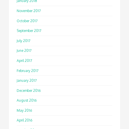
January 2018
November 2017
October 2017
September 2017
July 2017
June 2017
April 2017
February 2017
January 2017
December 2016
August 2016
May 2016
April 2016