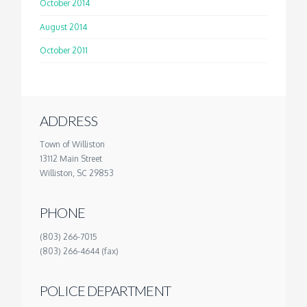
October 2014
August 2014
October 2011
ADDRESS
Town of Williston
13112 Main Street
Williston, SC 29853
PHONE
(803) 266-7015
(803) 266-4644 (fax)
POLICE DEPARTMENT