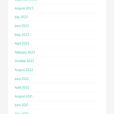
August 2023
July 2023
June 2023
May 2023
April 2023
February 2023
October 2022
August 2022
June 2022
April 2022
August 2021
June 2021
May 2021