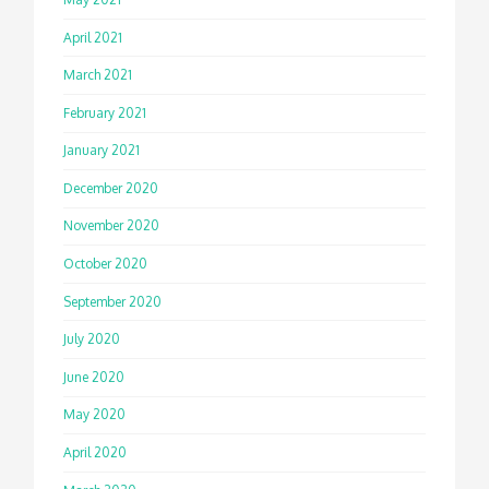
April 2021
March 2021
February 2021
January 2021
December 2020
November 2020
October 2020
September 2020
July 2020
June 2020
May 2020
April 2020