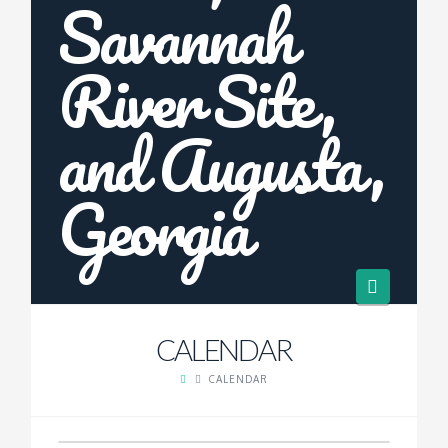
Navigat
CALENDAR
CALENDAR