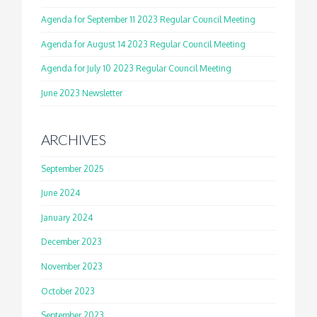
Agenda for September 11 2023 Regular Council Meeting
Agenda for August 14 2023 Regular Council Meeting
Agenda for July 10 2023 Regular Council Meeting
June 2023 Newsletter
ARCHIVES
September 2025
June 2024
January 2024
December 2023
November 2023
October 2023
September 2023