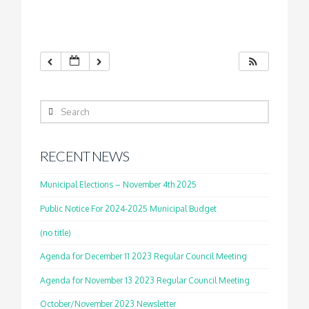
Search
RECENT NEWS
Municipal Elections – November 4th 2025
Public Notice For 2024-2025 Municipal Budget
(no title)
Agenda for December 11 2023 Regular Council Meeting
Agenda for November 13 2023 Regular Council Meeting
October/November 2023 Newsletter