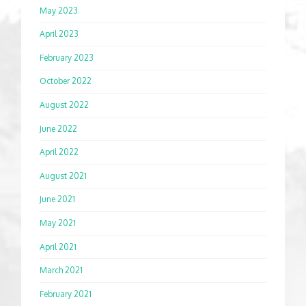
May 2023
April 2023
February 2023
October 2022
August 2022
June 2022
April 2022
August 2021
June 2021
May 2021
April 2021
March 2021
February 2021