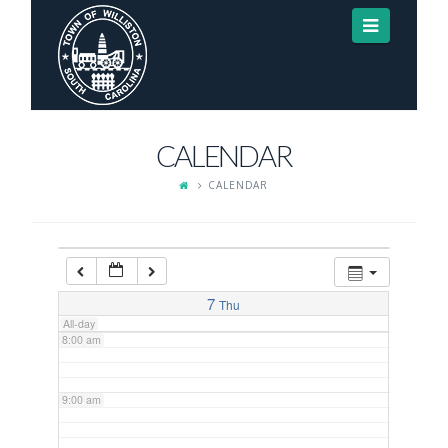
Navigat
3:00 am
4:00 am
CALENDAR
5:00 am
CALENDAR
6:00 am
7:00 am
7
Thu
All-day
8:00 am
9:00 am