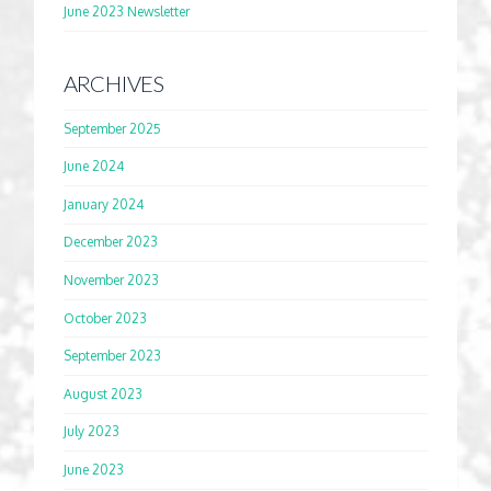
June 2023 Newsletter
ARCHIVES
September 2025
June 2024
January 2024
December 2023
November 2023
October 2023
September 2023
August 2023
July 2023
June 2023