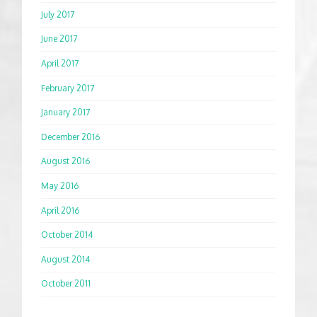
July 2017
June 2017
April 2017
February 2017
January 2017
December 2016
August 2016
May 2016
April 2016
October 2014
August 2014
October 2011