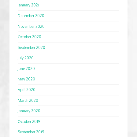
January 2021
December 2020
November 2020
October 2020
September 2020
July 2020
June 2020
May 2020
April 2020
March 2020
January 2020
October 2019
September 2019