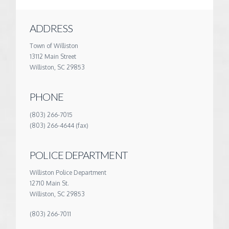
ADDRESS
Town of Williston
13112 Main Street
Williston, SC 29853
PHONE
(803) 266-7015
(803) 266-4644 (fax)
POLICE DEPARTMENT
Williston Police Department
12710 Main St.
Williston, SC 29853
(803) 266-7011