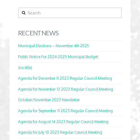
Search
RECENT NEWS
Municipal Elections – November 4th 2025
Public Notice For 2024-2025 Municipal Budget
(no title)
Agenda for December 11 2023 Regular Council Meeting
Agenda for November 13 2023 Regular Council Meeting
October/November 2023 Newsletter
Agenda for September 11 2023 Regular Council Meeting
Agenda for August 14 2023 Regular Council Meeting
Agenda for July 10 2023 Regular Council Meeting