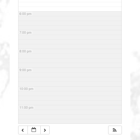
6:00 pm
7:00 pm
8:00 pm
9:00 pm
10:00 pm
11:00 pm