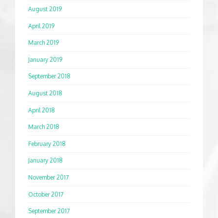
August 2019
April 2019
March 2019
January 2019
September 2018
August 2018
April 2018
March 2018
February 2018
January 2018
November 2017
October 2017
September 2017