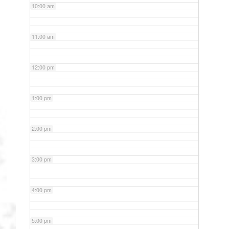
10:00 am
11:00 am
12:00 pm
1:00 pm
2:00 pm
3:00 pm
4:00 pm
5:00 pm