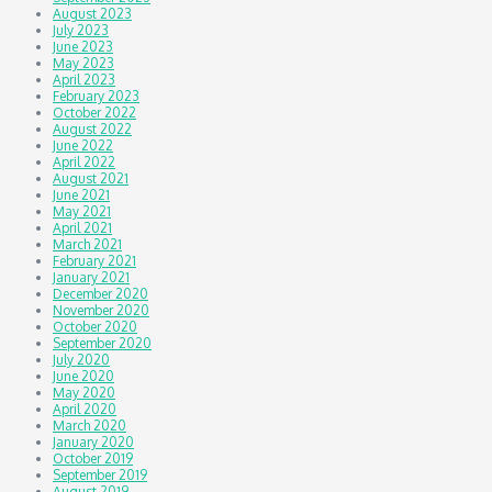
August 2023
July 2023
June 2023
May 2023
April 2023
February 2023
October 2022
August 2022
June 2022
April 2022
August 2021
June 2021
May 2021
April 2021
March 2021
February 2021
January 2021
December 2020
November 2020
October 2020
September 2020
July 2020
June 2020
May 2020
April 2020
March 2020
January 2020
October 2019
September 2019
August 2019