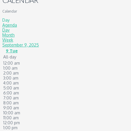
CALENDAR
Calendar
Day
Agenda
Day
Month
Week
September 9, 2025
9
Tue
All-day
12:00 am
1:00 am
2:00 am
3:00 am
4:00 am
5:00 am
6:00 am
7:00 am
8:00 am
9:00 am
10:00 am
11:00 am
12:00 pm
1:00 pm