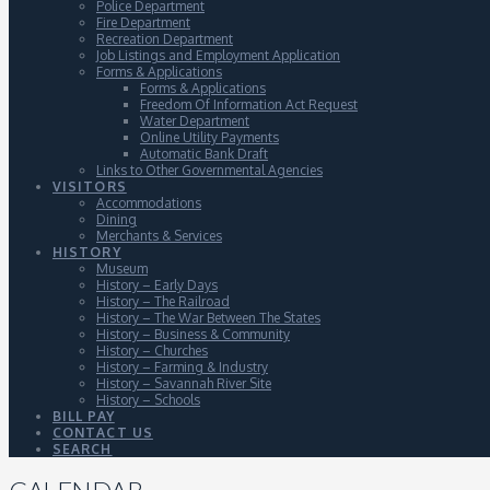
Police Department
Fire Department
Recreation Department
Job Listings and Employment Application
Forms & Applications
Forms & Applications
Freedom Of Information Act Request
Water Department
Online Utility Payments
Automatic Bank Draft
Links to Other Governmental Agencies
VISITORS
Accommodations
Dining
Merchants & Services
HISTORY
Museum
History – Early Days
History – The Railroad
History – The War Between The States
History – Business & Community
History – Churches
History – Farming & Industry
History – Savannah River Site
History – Schools
BILL PAY
CONTACT US
SEARCH