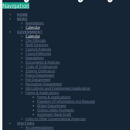
Navigation
HOME
NEWS
Newsletters
Calendar
GOVERNMENT
Calendar
City Officials
Staff Directory
Council Agenda
Council Minutes
Newsletters
Documents & Notices
Code of Ordinances
Zoning Ordinance
Police Department
Fire Department
Recreation Department
Job Listings and Employment Application
Forms & Applications
Forms & Applications
Freedom Of Information Act Request
Water Department
Online Utility Payments
Automatic Bank Draft
Links to Other Governmental Agencies
VISITORS
Accommodations