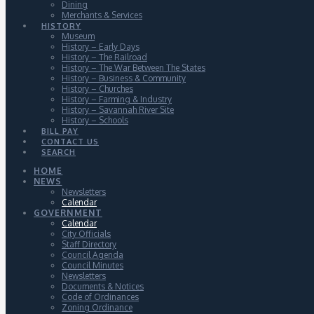
Dining
Merchants & Services
HISTORY
Museum
History – Early Days
History – The Railroad
History – The War Between The States
History – Business & Community
History – Churches
History – Farming & Industry
History – Savannah River Site
History – Schools
BILL PAY
CONTACT US
SEARCH
HOME
NEWS
Newsletters
Calendar
GOVERNMENT
Calendar
City Officials
Staff Directory
Council Agenda
Council Minutes
Newsletters
Documents & Notices
Code of Ordinances
Zoning Ordinance