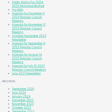
Public Notice For 2024-
2025 Municipal Budget
(no title)
Agenda for December 11
2023 Regular Council
Meeting
Agenda for November 13
2023 Regular Council
Meeting
October/November 2023
Newsletter
Agenda for September 11
2023 Regular Council
Meeting
Agenda for August 14
2023 Regular Council
Meeting
Agenda for July 10 2023
Regular Council Meeting
June 2023 Newsletter
ARCHIVES
September 2025
June 2024
January 2024
December 2023
November 2023
October 2023
September 2023