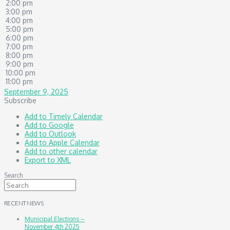
2:00 pm
3:00 pm
4:00 pm
5:00 pm
6:00 pm
7:00 pm
8:00 pm
9:00 pm
10:00 pm
11:00 pm
September 9, 2025
Subscribe
Add to Timely Calendar
Add to Google
Add to Outlook
Add to Apple Calendar
Add to other calendar
Export to XML
Search
RECENT NEWS
Municipal Elections –
November 4th 2025