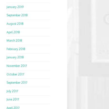
January 2019
September 2018
August 2018
April 2018
March 2018
February 2018
January 2018
November 2017
October 2017
September 2017
July 2017
June 2017
April 2017