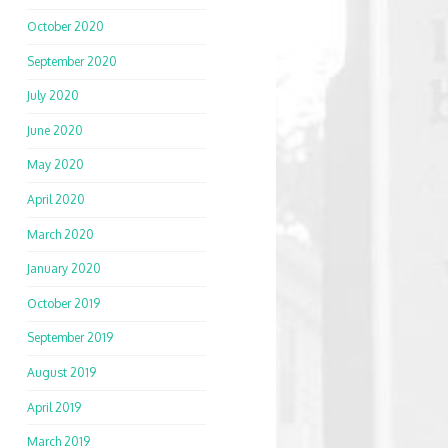
October 2020
September 2020
July 2020
June 2020
May 2020
April 2020
March 2020
January 2020
October 2019
September 2019
August 2019
April 2019
March 2019