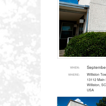
Septembe
WHEN:
Williston To
WHERE:
13112 Main 
Williston, S
USA