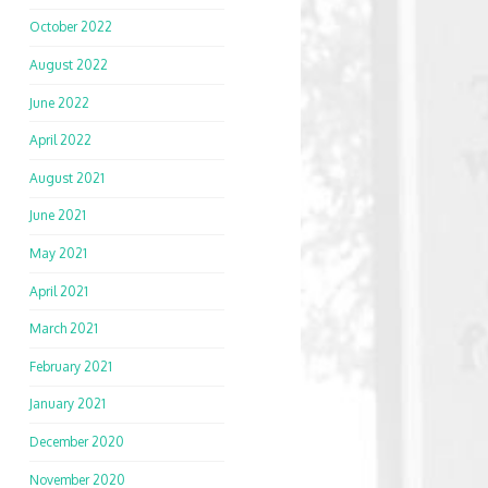
October 2022
August 2022
June 2022
April 2022
August 2021
June 2021
May 2021
April 2021
March 2021
February 2021
January 2021
December 2020
November 2020