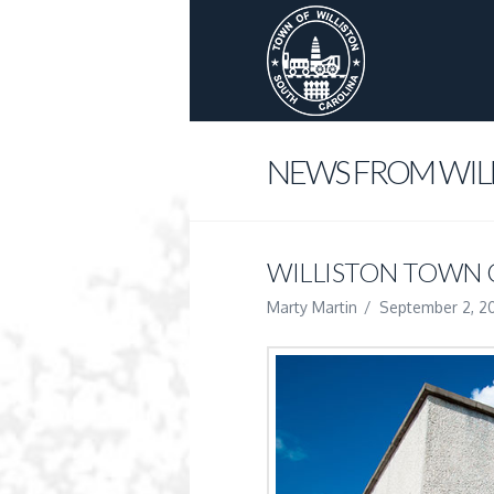
NEWS FROM WIL
WILLISTON TOWN
Marty Martin
September 2, 2