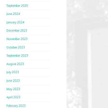
September 2025
June 2024
January 2024
December 2023
November 2023
October 2023
September 2023
August 2023
July 2023
June 2023
May 2023
April 2023
February 2023