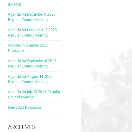
(no title)
Agenda for December 11 2023
Regular Council Meeting
Agenda for November 13 2023
Regular Council Meeting
October/November 2023
Newsletter
Agenda for September 11 2023
Regular Council Meeting
Agenda for August 14 2023
Regular Council Meeting
Agenda for July 10 2023 Regular
Council Meeting
June 2023 Newsletter
ARCHIVES