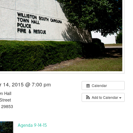
r 14, 2015 @ 7:00 pm
Calendar
wn Hall
Add to Calendar
Street
C 29853
Agenda 9-14-15