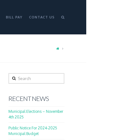
BILL PAY
CONTACT US
Search
RECENT NEWS
Municipal Elections – November
4th 2025
Public Notice For 2024-2025
Municipal Budget