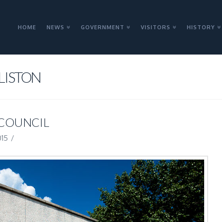
HOME
NEWS
GOVERNMENT
VISITORS
HISTORY
LISTON
 COUNCIL
015