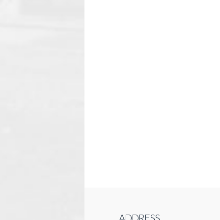
ADDRESS