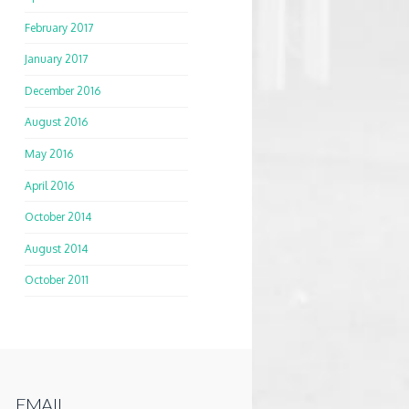
February 2017
January 2017
December 2016
August 2016
May 2016
April 2016
October 2014
August 2014
October 2011
EMAIL