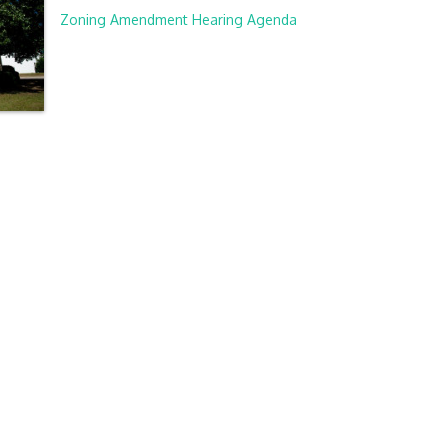
Zoning Amendment Hearing Agenda