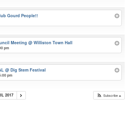
lub Gourd People!!
uncil Meeting
@ Williston Town Hall
00 pm
VAL
@ Dig Stem Festival
5:00 pm
IL 2017
Subscribe