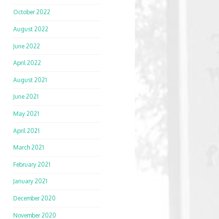
October 2022
August 2022
June 2022
April 2022
August 2021
June 2021
May 2021
April 2021
March 2021
February 2021
January 2021
December 2020
November 2020