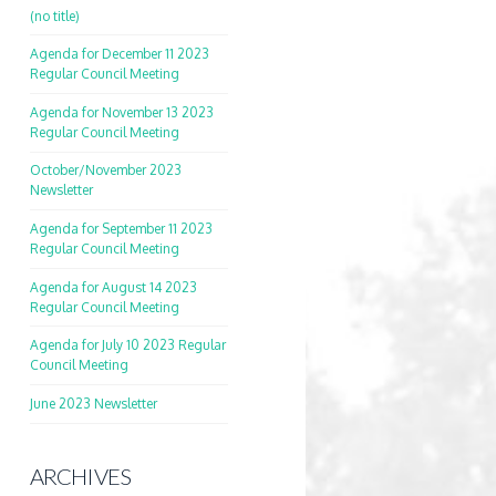
(no title)
Agenda for December 11 2023
Regular Council Meeting
Agenda for November 13 2023
Regular Council Meeting
October/November 2023
Newsletter
Agenda for September 11 2023
Regular Council Meeting
Agenda for August 14 2023
Regular Council Meeting
Agenda for July 10 2023 Regular
Council Meeting
June 2023 Newsletter
ARCHIVES