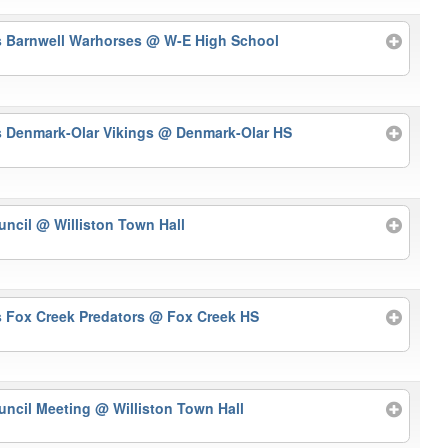
s Barnwell Warhorses
@ W-E High School
s Denmark-Olar Vikings
@ Denmark-Olar HS
uncil
@ Williston Town Hall
s Fox Creek Predators
@ Fox Creek HS
uncil Meeting
@ Williston Town Hall