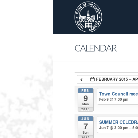
CALENDAR
FEBRUARY 2015 – AP
FEB
Town Council mee
9
Feb 9 @ 7:00 pm
Mon
2015
JUN
SUMMER CELEBR
7
Jun 7 @ 3:00 pm – 5:
Sun
2015