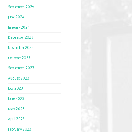
September 2025
June 2024
January 2024
December 2023
November 2023
October 2023
September 2023
August 2023
July 2023
June 2023
May 2023
April 2023
February 2023