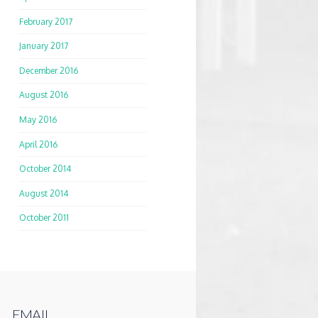
February 2017
January 2017
December 2016
August 2016
May 2016
April 2016
October 2014
August 2014
October 2011
EMAIL