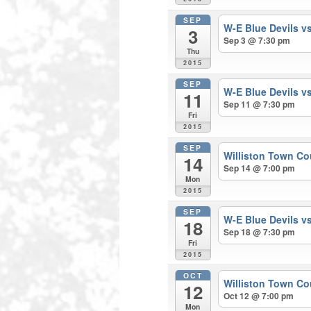
SEP
W-E Blue Devils v
3
Sep 3 @ 7:30 pm
Thu
2015
SEP
W-E Blue Devils v
11
Sep 11 @ 7:30 pm
Fri
2015
SEP
Williston Town Co
14
Sep 14 @ 7:00 pm
Mon
2015
SEP
W-E Blue Devils v
18
Sep 18 @ 7:30 pm
Fri
2015
OCT
Williston Town Co
12
Oct 12 @ 7:00 pm
Mon