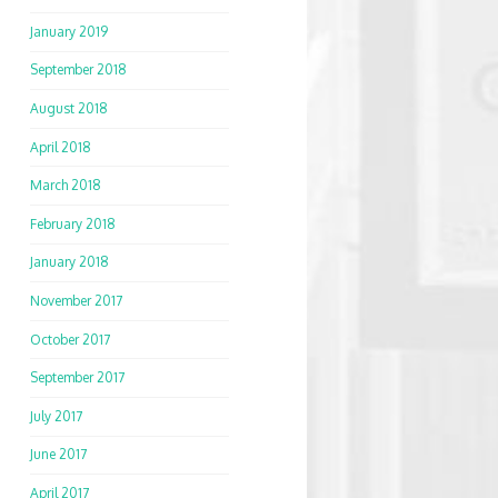
January 2019
September 2018
August 2018
April 2018
March 2018
February 2018
January 2018
November 2017
October 2017
September 2017
July 2017
June 2017
April 2017