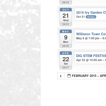
2015
OCT
2015 Ivy Garden C
21
Oct 21
all-day
Wed
2015
MAY
Williston Town Co
9
May 9 @ 7:00 pm – 8:
Mon
2016
APR
DIG STEM FESTI
22
Apr 22 @ 10:00 am – 
Sat
2017
FEBRUARY 2015 – APR