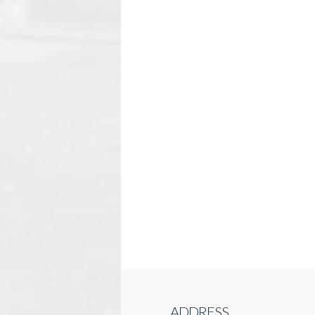
ADDRESS