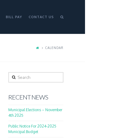
BILL PAY
CONTACT US
CALENDAR
Search
RECENT NEWS
Municipal Elections – November
4th 2025
Public Notice For 2024-2025
Municipal Budget