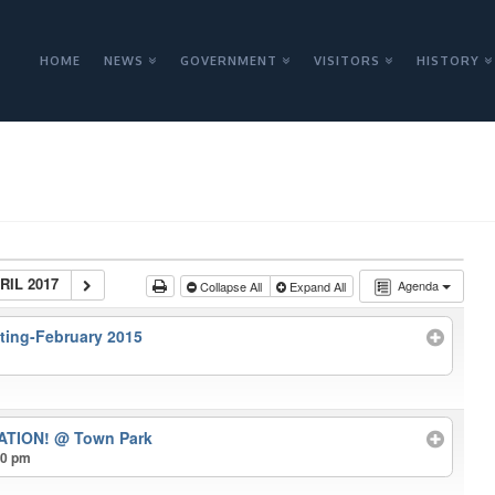
HOME
NEWS
GOVERNMENT
VISITORS
HISTORY
RIL 2017
Agenda
Collapse All
Expand All
ting-February 2015
ATION!
@ Town Park
00 pm