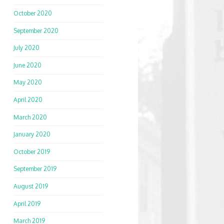
October 2020
September 2020
July 2020
June 2020
May 2020
April 2020
March 2020
January 2020
October 2019
September 2019
August 2019
April 2019
March 2019