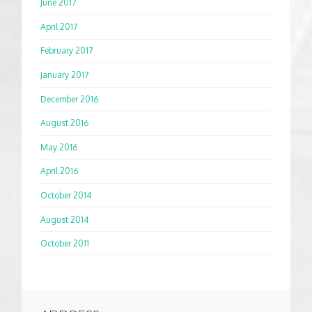
June 2017
April 2017
February 2017
January 2017
December 2016
August 2016
May 2016
April 2016
October 2014
August 2014
October 2011