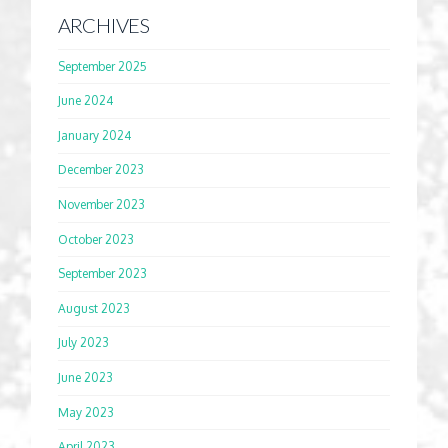
ARCHIVES
September 2025
June 2024
January 2024
December 2023
November 2023
October 2023
September 2023
August 2023
July 2023
June 2023
May 2023
April 2023