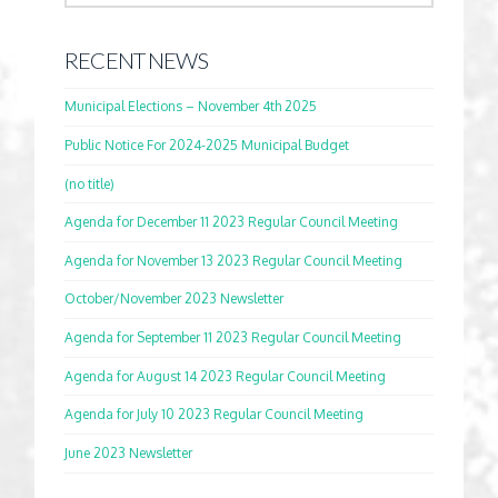
RECENT NEWS
Municipal Elections – November 4th 2025
Public Notice For 2024-2025 Municipal Budget
(no title)
Agenda for December 11 2023 Regular Council Meeting
Agenda for November 13 2023 Regular Council Meeting
October/November 2023 Newsletter
Agenda for September 11 2023 Regular Council Meeting
Agenda for August 14 2023 Regular Council Meeting
Agenda for July 10 2023 Regular Council Meeting
June 2023 Newsletter