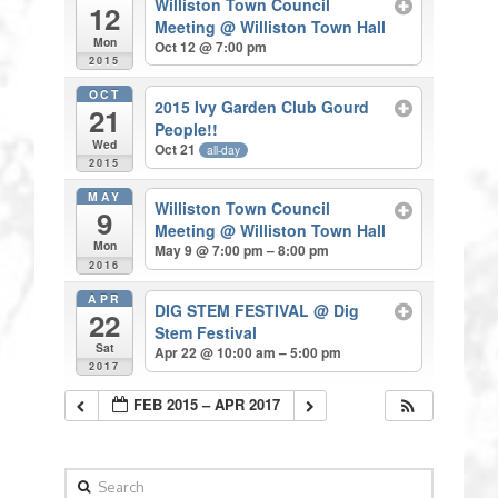
Williston Town Council
12
Meeting
@ Williston Town Hall
Mon
Oct 12 @ 7:00 pm
2015
OCT
2015 Ivy Garden Club Gourd
21
People!!
Wed
Oct 21
all-day
2015
MAY
Williston Town Council
9
Meeting
@ Williston Town Hall
Mon
May 9 @ 7:00 pm – 8:00 pm
2016
APR
DIG STEM FESTIVAL
@ Dig
22
Stem Festival
Sat
Apr 22 @ 10:00 am – 5:00 pm
2017
FEB 2015 – APR 2017
Search