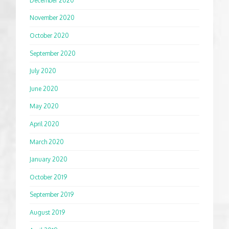
December 2020
November 2020
October 2020
September 2020
July 2020
June 2020
May 2020
April 2020
March 2020
January 2020
October 2019
September 2019
August 2019