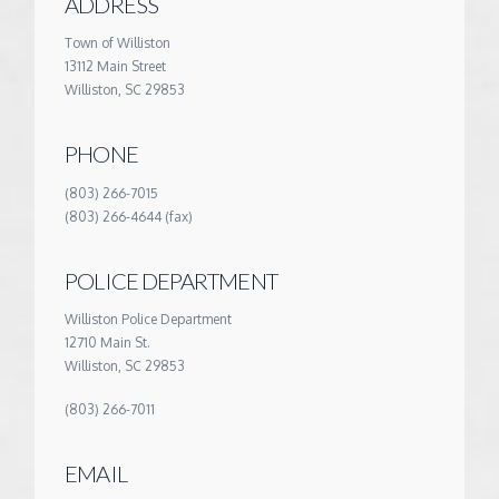
ADDRESS
Town of Williston
13112 Main Street
Williston, SC 29853
PHONE
(803) 266-7015
(803) 266-4644 (fax)
POLICE DEPARTMENT
Williston Police Department
12710 Main St.
Williston, SC 29853
(803) 266-7011
EMAIL