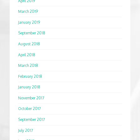
April 2019
March 2019
January 2019
September 2018
August 2018
April 2018
March 2018
February 2018
January 2018
November 2017
October 2017
September 2017
July 2017