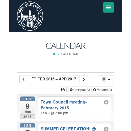
Navigat
CALENDAR
CALENDAR
FEB 2015 – APR 2017
Collapse All
Expand All
FEB
Town Council meeting-
9
February 2015
Mon
Feb 9 @ 7:00 pm
2015
JUN
SUMMER CELEBRATION!
@