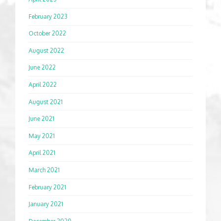
February 2023
October 2022
August 2022
June 2022
April 2022
August 2021
June 2021
May 2021
April 2021
March 2021
February 2021
January 2021