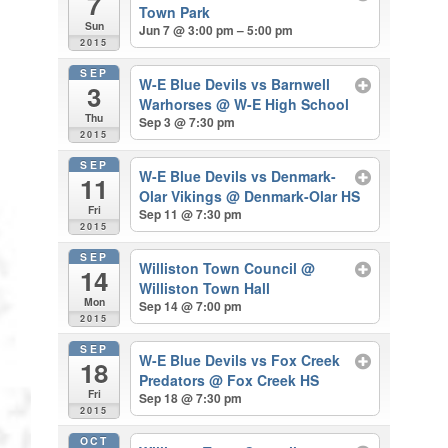
7
Town Park
Sun
Jun 7 @ 3:00 pm – 5:00 pm
2015
SEP
W-E Blue Devils vs Barnwell
3
Warhorses
@ W-E High School
Thu
Sep 3 @ 7:30 pm
2015
SEP
W-E Blue Devils vs Denmark-
11
Olar Vikings
@ Denmark-Olar HS
Fri
Sep 11 @ 7:30 pm
2015
SEP
Williston Town Council
@
14
Williston Town Hall
Mon
Sep 14 @ 7:00 pm
2015
SEP
W-E Blue Devils vs Fox Creek
18
Predators
@ Fox Creek HS
Fri
Sep 18 @ 7:30 pm
2015
OCT