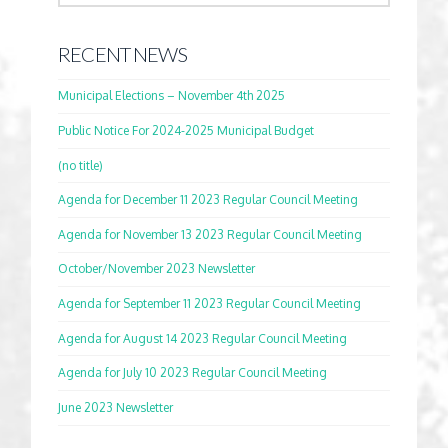
RECENT NEWS
Municipal Elections – November 4th 2025
Public Notice For 2024-2025 Municipal Budget
(no title)
Agenda for December 11 2023 Regular Council Meeting
Agenda for November 13 2023 Regular Council Meeting
October/November 2023 Newsletter
Agenda for September 11 2023 Regular Council Meeting
Agenda for August 14 2023 Regular Council Meeting
Agenda for July 10 2023 Regular Council Meeting
June 2023 Newsletter