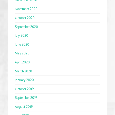
December 2020
November 2020
October 2020
September 2020
July 2020
June 2020
May 2020
April 2020
March 2020
January 2020
October 2019
September 2019
August 2019