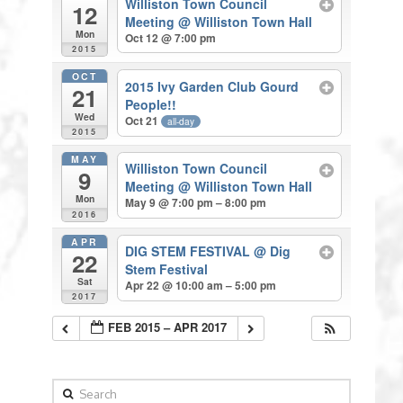
Williston Town Council
12
Meeting
@ Williston Town Hall
Mon
Oct 12 @ 7:00 pm
2015
OCT
2015 Ivy Garden Club Gourd
21
People!!
Wed
Oct 21
all-day
2015
MAY
Williston Town Council
9
Meeting
@ Williston Town Hall
Mon
May 9 @ 7:00 pm – 8:00 pm
2016
APR
DIG STEM FESTIVAL
@ Dig
22
Stem Festival
Sat
Apr 22 @ 10:00 am – 5:00 pm
2017
FEB 2015 – APR 2017
Search