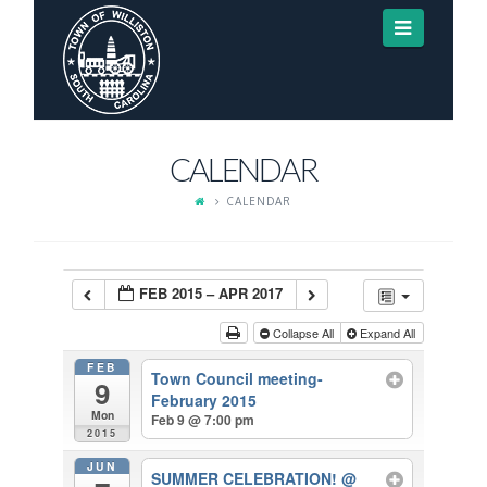
Navigat
CALENDAR
CALENDAR
FEB 2015 – APR 2017
Collapse All
Expand All
FEB
Town Council meeting-
9
February 2015
Mon
Feb 9 @ 7:00 pm
2015
JUN
SUMMER CELEBRATION!
@