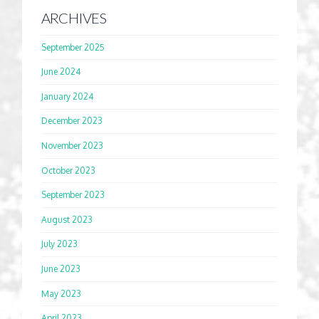
ARCHIVES
September 2025
June 2024
January 2024
December 2023
November 2023
October 2023
September 2023
August 2023
July 2023
June 2023
May 2023
April 2023