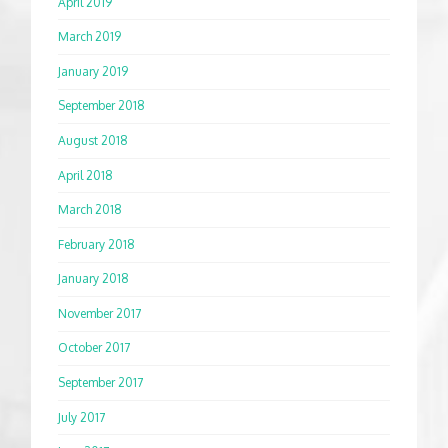
April 2019
March 2019
January 2019
September 2018
August 2018
April 2018
March 2018
February 2018
January 2018
November 2017
October 2017
September 2017
July 2017