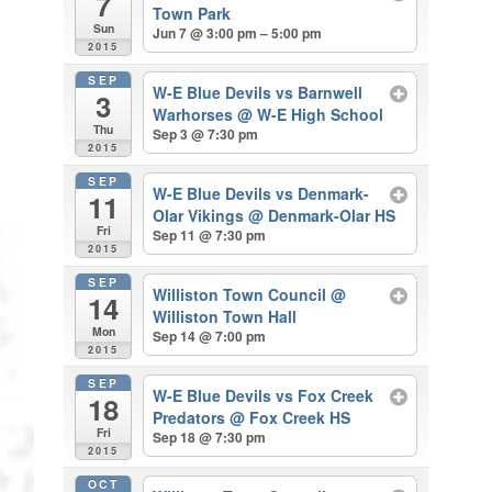
7
Town Park
Sun
Jun 7 @ 3:00 pm – 5:00 pm
2015
SEP
W-E Blue Devils vs Barnwell
3
Warhorses
@ W-E High School
Thu
Sep 3 @ 7:30 pm
2015
SEP
W-E Blue Devils vs Denmark-
11
Olar Vikings
@ Denmark-Olar HS
Fri
Sep 11 @ 7:30 pm
2015
SEP
Williston Town Council
@
14
Williston Town Hall
Mon
Sep 14 @ 7:00 pm
2015
SEP
W-E Blue Devils vs Fox Creek
18
Predators
@ Fox Creek HS
Fri
Sep 18 @ 7:30 pm
2015
OCT