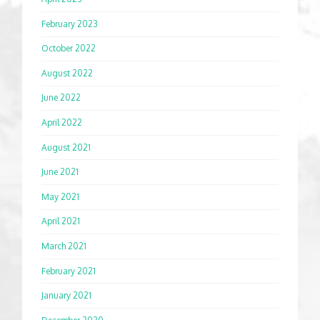
February 2023
October 2022
August 2022
June 2022
April 2022
August 2021
June 2021
May 2021
April 2021
March 2021
February 2021
January 2021