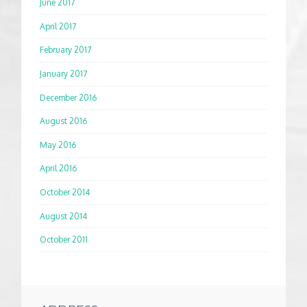
June 2017
April 2017
February 2017
January 2017
December 2016
August 2016
May 2016
April 2016
October 2014
August 2014
October 2011