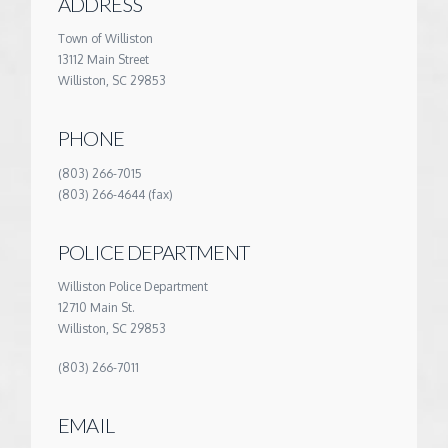
ADDRESS
Town of Williston
13112 Main Street
Williston, SC 29853
PHONE
(803) 266-7015
(803) 266-4644 (fax)
POLICE DEPARTMENT
Williston Police Department
12710 Main St.
Williston, SC 29853
(803) 266-7011
EMAIL