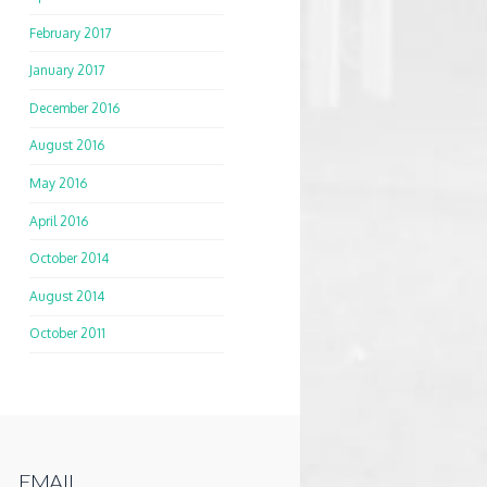
February 2017
January 2017
December 2016
August 2016
May 2016
April 2016
October 2014
August 2014
October 2011
EMAIL