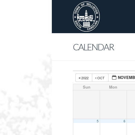
CALENDAR
NOVEMB
2022
OCT
Sun
Mon
5
6