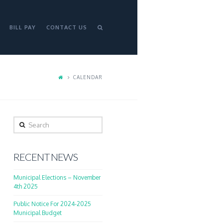
BILL PAY
CONTACT US
CALENDAR
Search
RECENT NEWS
Municipal Elections – November
4th 2025
Public Notice For 2024-2025
Municipal Budget