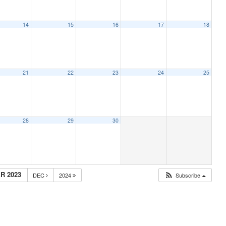
14
15
16
17
18
21
22
23
24
25
28
29
30
R 2023
DEC
2024
Subscribe