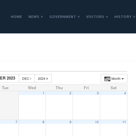
HOME
NEWS
GOVERNMENT
VISITORS
HISTORY
ER 2023
DEC
2024
Month
Tue
Wed
Thu
Fri
Sat
1
2
3
4
7
8
9
10
11