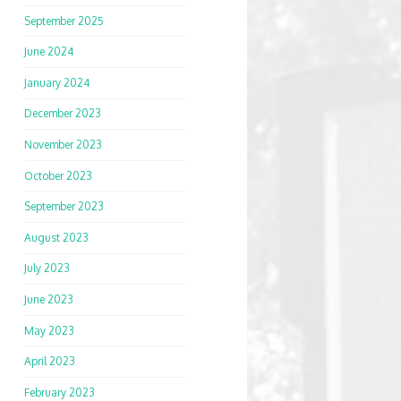
September 2025
June 2024
January 2024
December 2023
November 2023
October 2023
September 2023
August 2023
July 2023
June 2023
May 2023
April 2023
February 2023