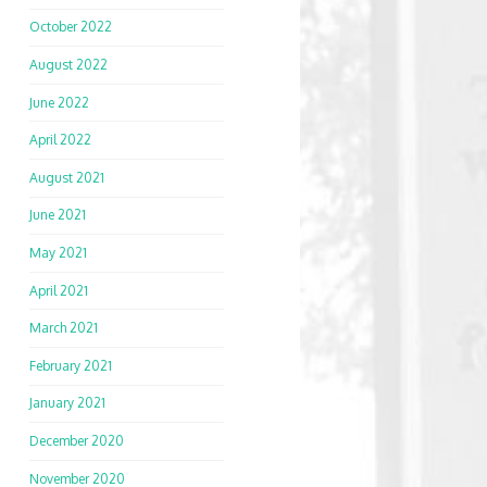
October 2022
August 2022
June 2022
April 2022
August 2021
June 2021
May 2021
April 2021
March 2021
February 2021
January 2021
December 2020
November 2020