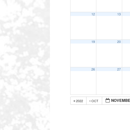
12
13
19
20
26
27
NOVEMBE
2022
OCT