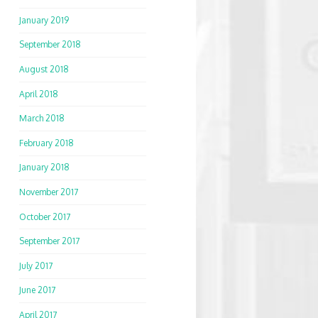
January 2019
September 2018
August 2018
April 2018
March 2018
February 2018
January 2018
November 2017
October 2017
September 2017
July 2017
June 2017
April 2017