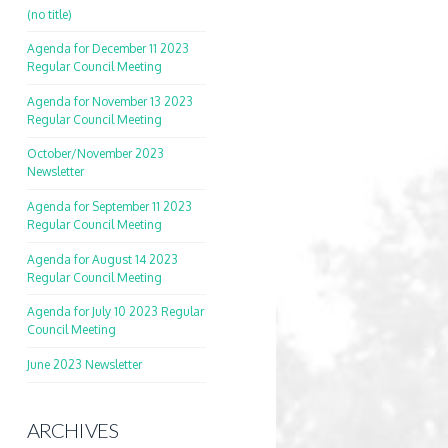
(no title)
Agenda for December 11 2023
Regular Council Meeting
Agenda for November 13 2023
Regular Council Meeting
October/November 2023
Newsletter
Agenda for September 11 2023
Regular Council Meeting
Agenda for August 14 2023
Regular Council Meeting
Agenda for July 10 2023 Regular
Council Meeting
June 2023 Newsletter
ARCHIVES