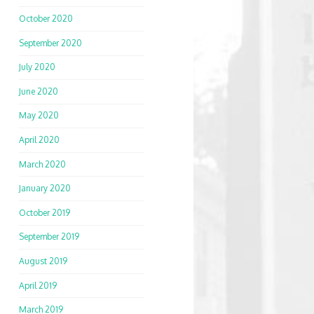
October 2020
September 2020
July 2020
June 2020
May 2020
April 2020
March 2020
January 2020
October 2019
September 2019
August 2019
April 2019
March 2019