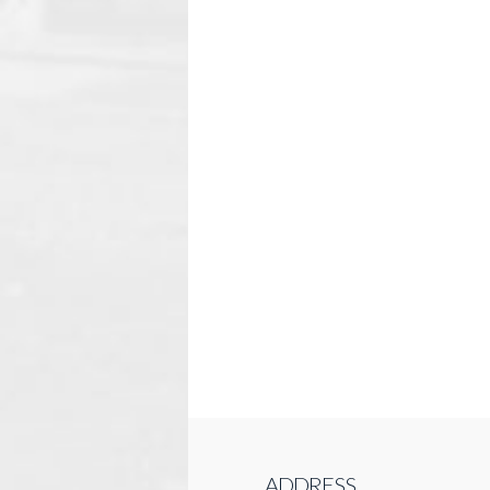
ADDRESS