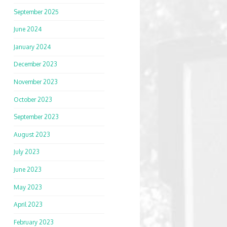
September 2025
June 2024
January 2024
December 2023
November 2023
October 2023
September 2023
August 2023
July 2023
June 2023
May 2023
April 2023
February 2023