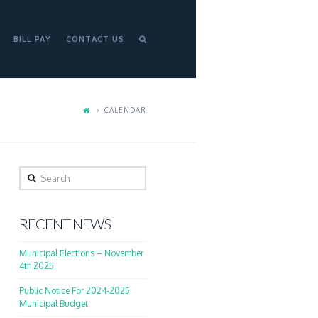
BILL PAY
CONTACT US
CALENDAR
Search
RECENT NEWS
Municipal Elections – November
4th 2025
Public Notice For 2024-2025
Municipal Budget