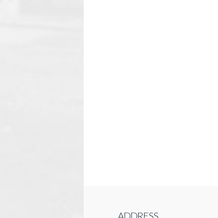
ADDRESS