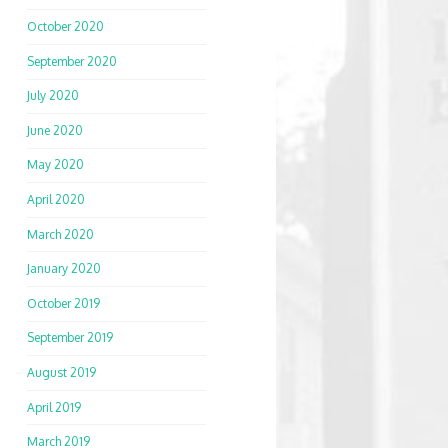
October 2020
September 2020
July 2020
June 2020
May 2020
April 2020
March 2020
January 2020
October 2019
September 2019
August 2019
April 2019
March 2019