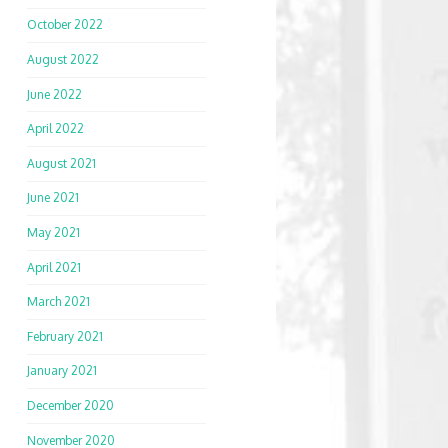
October 2022
August 2022
June 2022
April 2022
August 2021
June 2021
May 2021
April 2021
March 2021
February 2021
January 2021
December 2020
November 2020