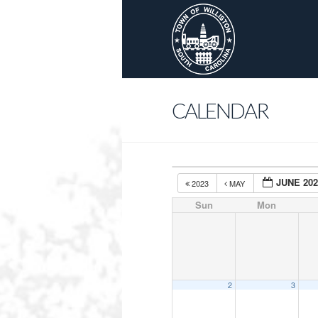
CALENDAR
JUNE 20
2023
MAY
Sun
Mon
2
3