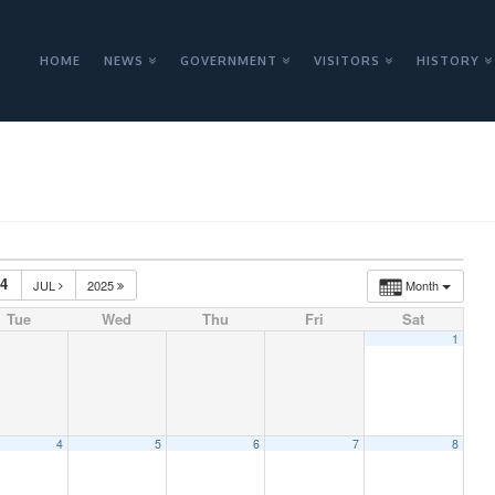
HOME
NEWS
GOVERNMENT
VISITORS
HISTORY
24
JUL
2025
Month
Tue
Wed
Thu
Fri
Sat
1
4
5
6
7
8