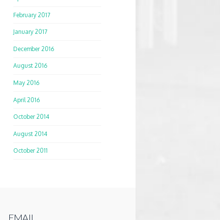
February 2017
January 2017
December 2016
August 2016
May 2016
April 2016
October 2014
August 2014
October 2011
EMAIL