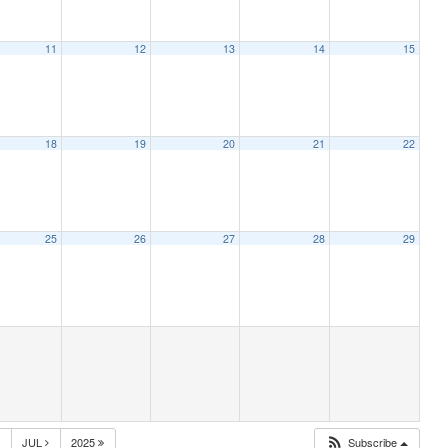
11
12
13
14
15
18
19
20
21
22
25
26
27
28
29
JUL
2025
Subscribe