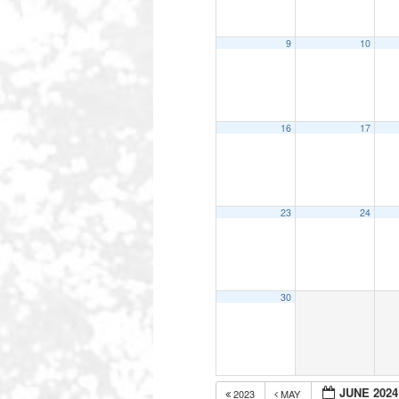
9
10
16
17
23
24
30
JUNE 2024
2023
MAY