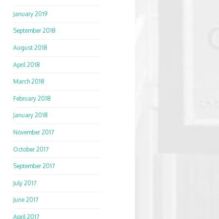
January 2019
September 2018
August 2018
April 2018
March 2018
February 2018
January 2018
November 2017
October 2017
September 2017
July 2017
June 2017
April 2017