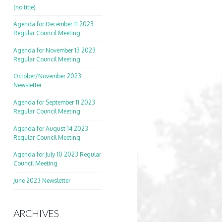
(no title)
Agenda for December 11 2023
Regular Council Meeting
Agenda for November 13 2023
Regular Council Meeting
October/November 2023
Newsletter
Agenda for September 11 2023
Regular Council Meeting
Agenda for August 14 2023
Regular Council Meeting
Agenda for July 10 2023 Regular
Council Meeting
June 2023 Newsletter
ARCHIVES