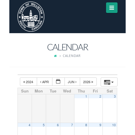
Navigat
CALENDAR
CALENDAR
2024
APR
JUN
2026
Sun
Mon
Tue
Wed
Thu
Fri
Sat
1
2
3
4
5
6
7
8
9
10