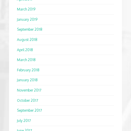
March 2019
January 2019
September 2018
August 2018
April 2018
March 2018
February 2018
January 2018
November 2017
October 2017
September 2017
July 2017
June 2017