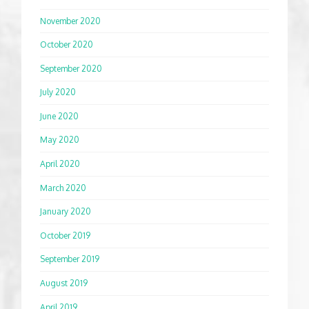
November 2020
October 2020
September 2020
July 2020
June 2020
May 2020
April 2020
March 2020
January 2020
October 2019
September 2019
August 2019
April 2019