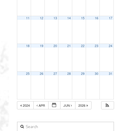
11
12
13
14
15
16
17
18
19
20
21
22
23
24
25
26
27
28
29
30
31
2024
APR
JUN
2026
Search