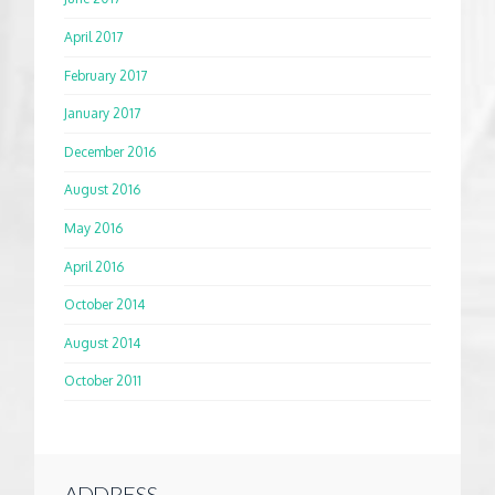
April 2017
February 2017
January 2017
December 2016
August 2016
May 2016
April 2016
October 2014
August 2014
October 2011
ADDRESS