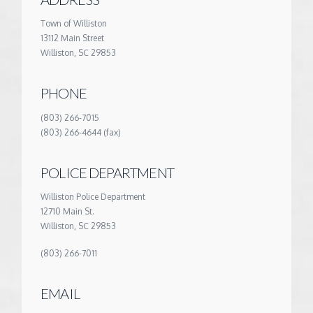
Town of Williston
13112 Main Street
Williston, SC 29853
PHONE
(803) 266-7015
(803) 266-4644 (fax)
POLICE DEPARTMENT
Williston Police Department
12710 Main St.
Williston, SC 29853
(803) 266-7011
EMAIL