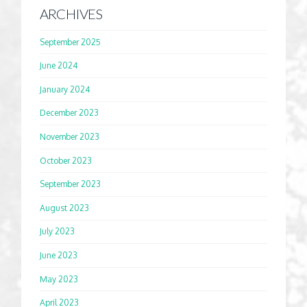
ARCHIVES
September 2025
June 2024
January 2024
December 2023
November 2023
October 2023
September 2023
August 2023
July 2023
June 2023
May 2023
April 2023