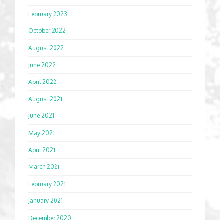
February 2023
October 2022
August 2022
June 2022
April 2022
August 2021
June 2021
May 2021
April 2021
March 2021
February 2021
January 2021
December 2020