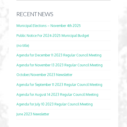
RECENT NEWS
Municipal Elections – November 4th 2025
Public Notice For 2024-2025 Municipal Budget
(no title)
Agenda for December 11 2023 Regular Council Meeting
Agenda for November 13 2023 Regular Council Meeting
October/November 2023 Newsletter
Agenda for September 11 2023 Regular Council Meeting
Agenda for August 14 2023 Regular Council Meeting
Agenda for July 10 2023 Regular Council Meeting
June 2023 Newsletter