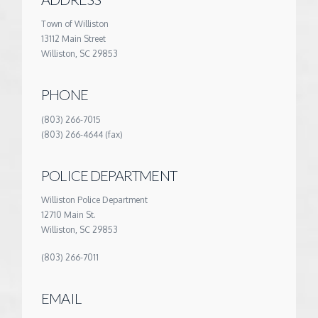
Town of Williston
13112 Main Street
Williston, SC 29853
PHONE
(803) 266-7015
(803) 266-4644 (fax)
POLICE DEPARTMENT
Williston Police Department
12710 Main St.
Williston, SC 29853
(803) 266-7011
EMAIL