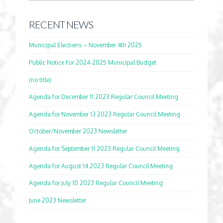
RECENT NEWS
Municipal Elections – November 4th 2025
Public Notice For 2024-2025 Municipal Budget
(no title)
Agenda for December 11 2023 Regular Council Meeting
Agenda for November 13 2023 Regular Council Meeting
October/November 2023 Newsletter
Agenda for September 11 2023 Regular Council Meeting
Agenda for August 14 2023 Regular Council Meeting
Agenda for July 10 2023 Regular Council Meeting
June 2023 Newsletter