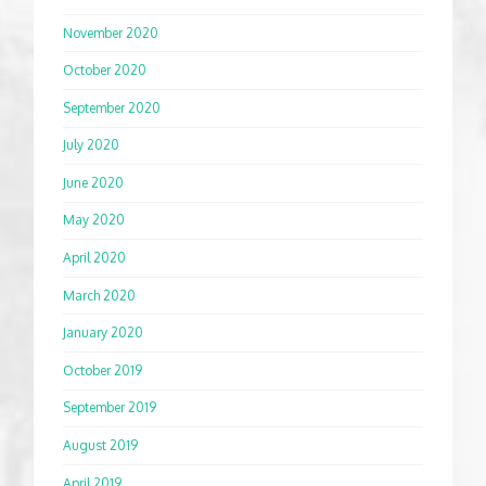
November 2020
October 2020
September 2020
July 2020
June 2020
May 2020
April 2020
March 2020
January 2020
October 2019
September 2019
August 2019
April 2019