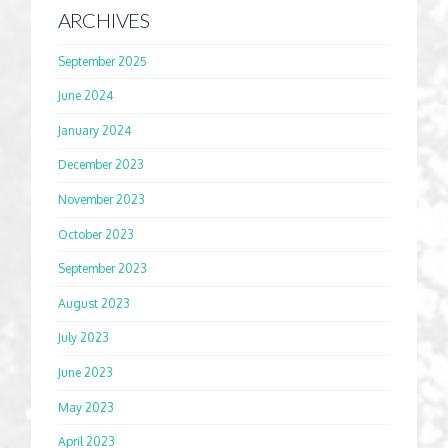
ARCHIVES
September 2025
June 2024
January 2024
December 2023
November 2023
October 2023
September 2023
August 2023
July 2023
June 2023
May 2023
April 2023