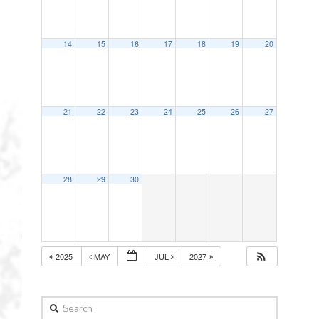
14
15
16
17
18
19
20
21
22
23
24
25
26
27
28
29
30
2025
MAY
JUL
2027
Search