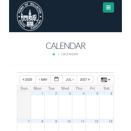
Navigat
CALENDAR
CALENDAR
2025
MAY
JUL
2027
Sun
Mon
Tue
Wed
Thu
Fri
Sat
1
2
3
4
5
6
7
8
9
10
11
12
13