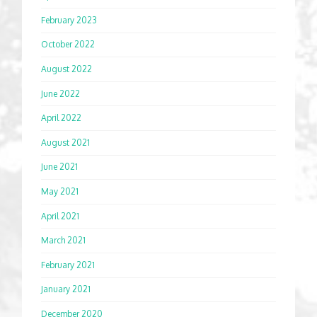
February 2023
October 2022
August 2022
June 2022
April 2022
August 2021
June 2021
May 2021
April 2021
March 2021
February 2021
January 2021
December 2020