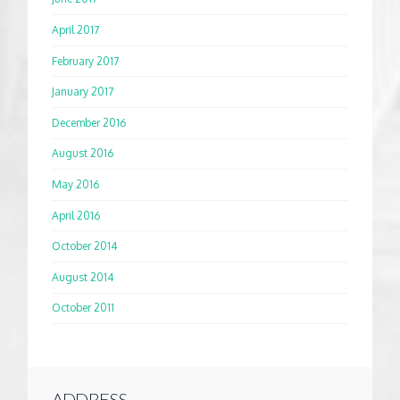
April 2017
February 2017
January 2017
December 2016
August 2016
May 2016
April 2016
October 2014
August 2014
October 2011
ADDRESS