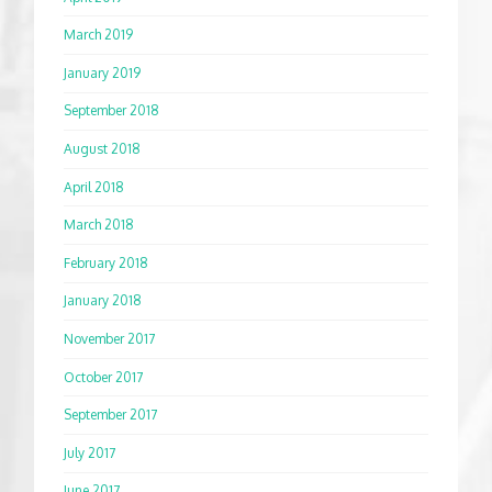
March 2019
January 2019
September 2018
August 2018
April 2018
March 2018
February 2018
January 2018
November 2017
October 2017
September 2017
July 2017
June 2017