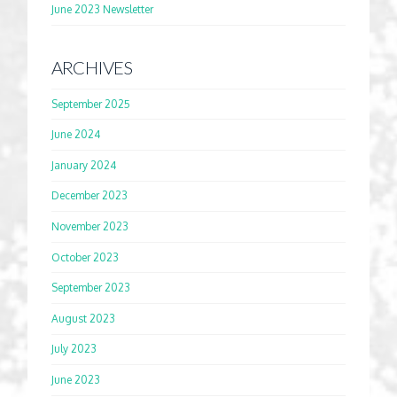
June 2023 Newsletter
ARCHIVES
September 2025
June 2024
January 2024
December 2023
November 2023
October 2023
September 2023
August 2023
July 2023
June 2023