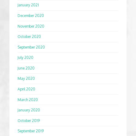
January 2021
December 2020
November 2020
October 2020
September 2020
July 2020
June 2020
May 2020
April 2020
March 2020
January 2020
October 2019
September 2019