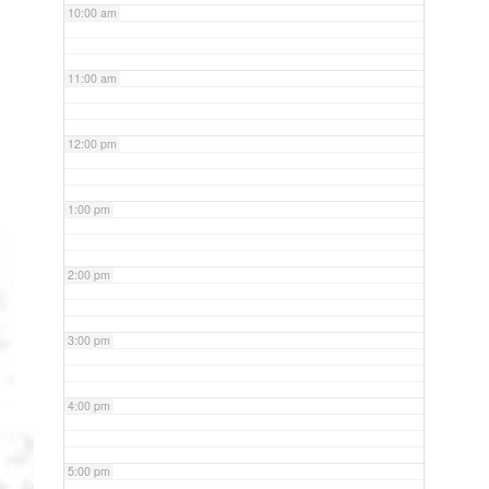
10:00 am
11:00 am
12:00 pm
1:00 pm
2:00 pm
3:00 pm
4:00 pm
5:00 pm