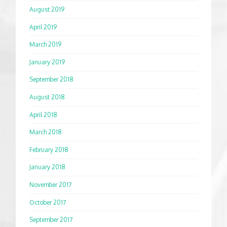
August 2019
April 2019
March 2019
January 2019
September 2018
August 2018
April 2018
March 2018
February 2018
January 2018
November 2017
October 2017
September 2017