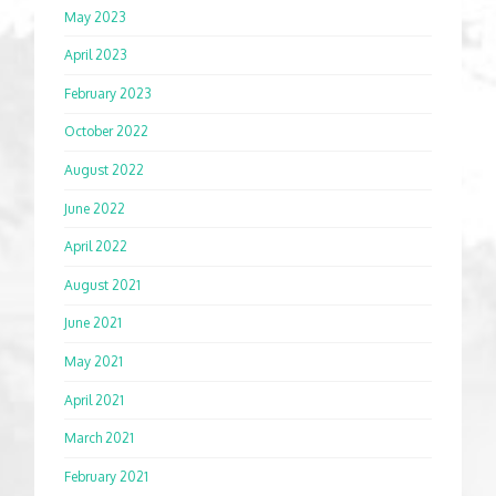
May 2023
April 2023
February 2023
October 2022
August 2022
June 2022
April 2022
August 2021
June 2021
May 2021
April 2021
March 2021
February 2021