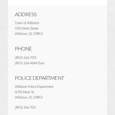
ADDRESS
Town of Williston
13112 Main Street
Williston, SC 29853
PHONE
(803) 266-7015
(803) 266-4644 (fax)
POLICE DEPARTMENT
Williston Police Department
12710 Main St.
Williston, SC 29853
(803) 266-7011