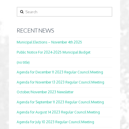
Search
RECENT NEWS
Municipal Elections – November 4th 2025
Public Notice For 2024-2025 Municipal Budget
(no title)
Agenda for December 11 2023 Regular Council Meeting
Agenda for November 13 2023 Regular Council Meeting
October/November 2023 Newsletter
Agenda for September 11 2023 Regular Council Meeting
Agenda for August 14 2023 Regular Council Meeting
Agenda for July 10 2023 Regular Council Meeting