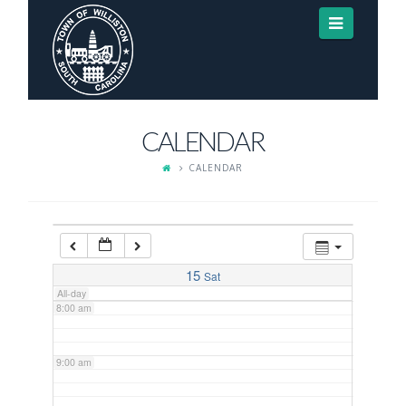
Navigat
3:00 am
4:00 am
CALENDAR
5:00 am
CALENDAR
6:00 am
7:00 am
15
Sat
All-day
8:00 am
9:00 am