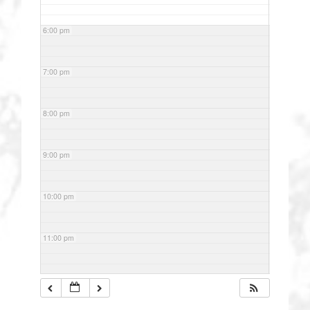
6:00 pm
7:00 pm
8:00 pm
9:00 pm
10:00 pm
11:00 pm