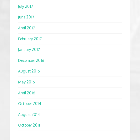
July 2017
June 2017
April 2017
February 2017
January 2017
December 2016
August 2016
May 2016
April 2016
October 2014
August 2014
October 2011