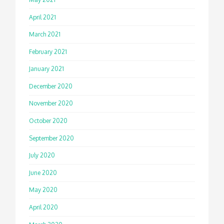
April 2021
March 2021
February 2021
January 2021
December 2020
November 2020
October 2020
September 2020
July 2020
June 2020
May 2020
April 2020