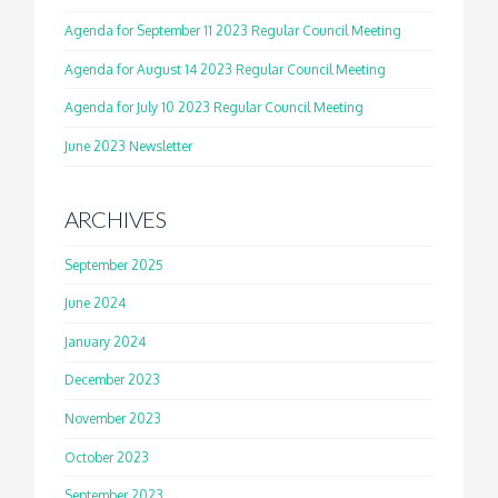
Agenda for September 11 2023 Regular Council Meeting
Agenda for August 14 2023 Regular Council Meeting
Agenda for July 10 2023 Regular Council Meeting
June 2023 Newsletter
ARCHIVES
September 2025
June 2024
January 2024
December 2023
November 2023
October 2023
September 2023