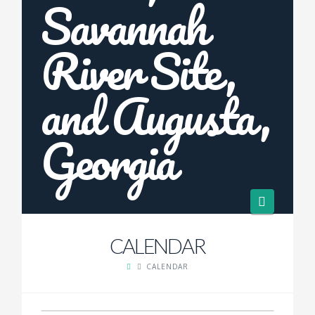
Navigat
CALENDAR
CALENDAR