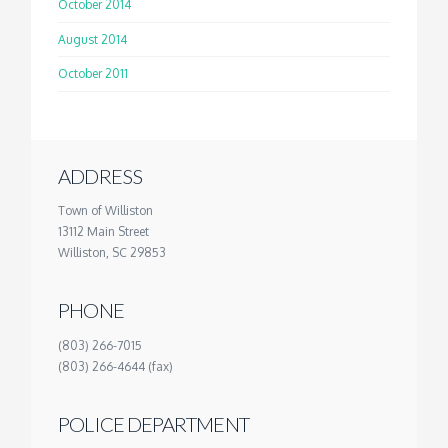
October 2014
August 2014
October 2011
ADDRESS
Town of Williston
13112 Main Street
Williston, SC 29853
PHONE
(803) 266-7015
(803) 266-4644 (fax)
POLICE DEPARTMENT