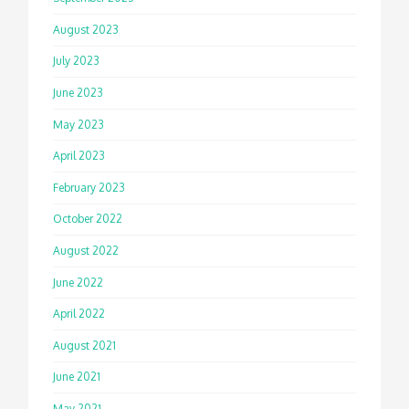
August 2023
July 2023
June 2023
May 2023
April 2023
February 2023
October 2022
August 2022
June 2022
April 2022
August 2021
June 2021
May 2021