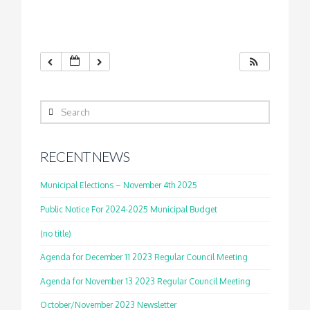
Search
RECENT NEWS
Municipal Elections – November 4th 2025
Public Notice For 2024-2025 Municipal Budget
(no title)
Agenda for December 11 2023 Regular Council Meeting
Agenda for November 13 2023 Regular Council Meeting
October/November 2023 Newsletter