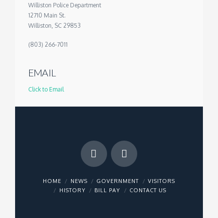
Williston Police Department
12710 Main St.
Williston, SC 29853
(803) 266-7011
EMAIL
Click to Email
HOME
NEWS
GOVERNMENT
VISITORS
HISTORY
BILL PAY
CONTACT US