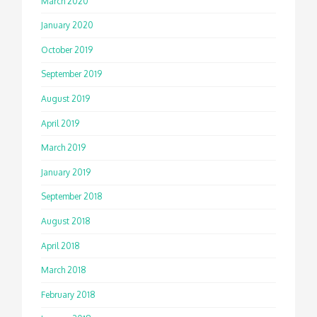
March 2020
January 2020
October 2019
September 2019
August 2019
April 2019
March 2019
January 2019
September 2018
August 2018
April 2018
March 2018
February 2018