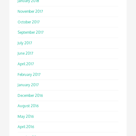
January 2018
November 2017
October 2017
September 2017
July 2017
June 2017
April 2017
February 2017
January 2017
December 2016
August 2016
May 2016
April 2016