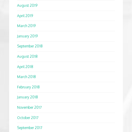
August 2019
April 2019
March 2019
January 2019
September 2018
August 2018
April 2018
March 2018
February 2018
January 2018
November 2017
October 2017
September 2017