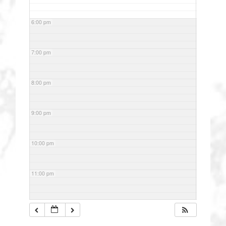
6:00 pm
7:00 pm
8:00 pm
9:00 pm
10:00 pm
11:00 pm