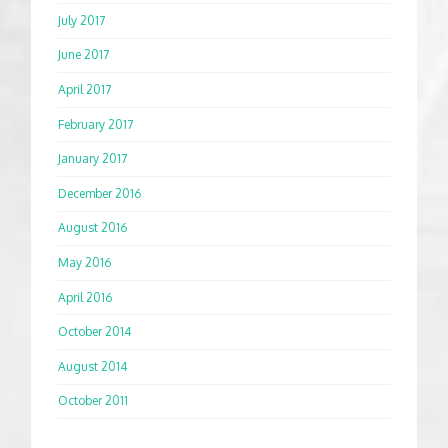
July 2017
June 2017
April 2017
February 2017
January 2017
December 2016
August 2016
May 2016
April 2016
October 2014
August 2014
October 2011