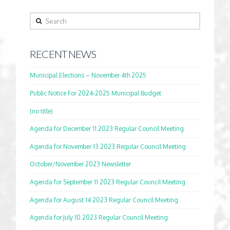
Search
RECENT NEWS
Municipal Elections – November 4th 2025
Public Notice For 2024-2025 Municipal Budget
(no title)
Agenda for December 11 2023 Regular Council Meeting
Agenda for November 13 2023 Regular Council Meeting
October/November 2023 Newsletter
Agenda for September 11 2023 Regular Council Meeting
Agenda for August 14 2023 Regular Council Meeting
Agenda for July 10 2023 Regular Council Meeting