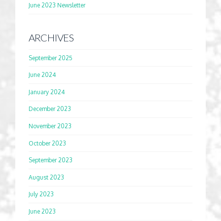
June 2023 Newsletter
ARCHIVES
September 2025
June 2024
January 2024
December 2023
November 2023
October 2023
September 2023
August 2023
July 2023
June 2023