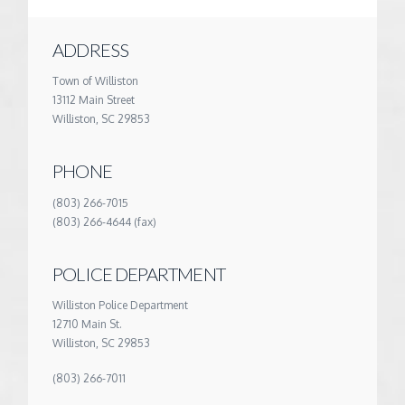
ADDRESS
Town of Williston
13112 Main Street
Williston, SC 29853
PHONE
(803) 266-7015
(803) 266-4644 (fax)
POLICE DEPARTMENT
Williston Police Department
12710 Main St.
Williston, SC 29853
(803) 266-7011