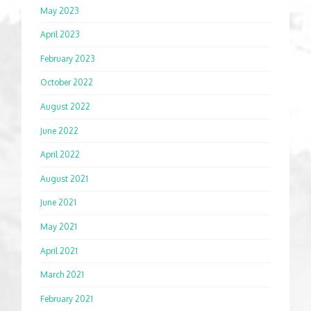
May 2023
April 2023
February 2023
October 2022
August 2022
June 2022
April 2022
August 2021
June 2021
May 2021
April 2021
March 2021
February 2021