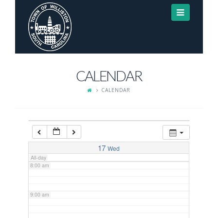
Navigat
3:00 am
4:00 am
CALENDAR
5:00 am
CALENDAR
6:00 am
7:00 am
17
Wed
All-day
8:00 am
9:00 am