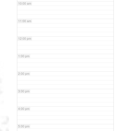
10:00 am
11:00 am
12:00 pm
1:00 pm
2:00 pm
3:00 pm
4:00 pm
5:00 pm