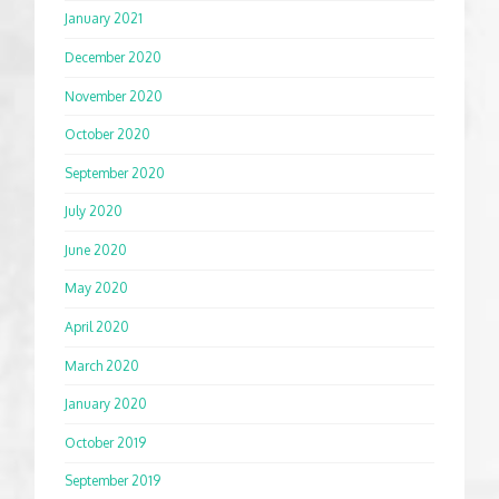
January 2021
December 2020
November 2020
October 2020
September 2020
July 2020
June 2020
May 2020
April 2020
March 2020
January 2020
October 2019
September 2019