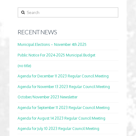
Search
RECENT NEWS
Municipal Elections – November 4th 2025
Public Notice For 2024-2025 Municipal Budget
(no title)
Agenda for December 11 2023 Regular Council Meeting
Agenda for November 13 2023 Regular Council Meeting
October/November 2023 Newsletter
Agenda for September 11 2023 Regular Council Meeting
Agenda for August 14 2023 Regular Council Meeting
Agenda for July 10 2023 Regular Council Meeting