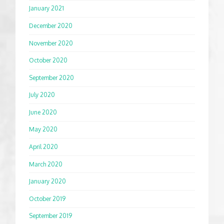
January 2021
December 2020
November 2020
October 2020
September 2020
July 2020
June 2020
May 2020
April 2020
March 2020
January 2020
October 2019
September 2019