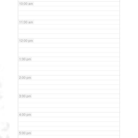
10:00 am
11:00 am
12:00 pm
1:00 pm
2:00 pm
3:00 pm
4:00 pm
5:00 pm