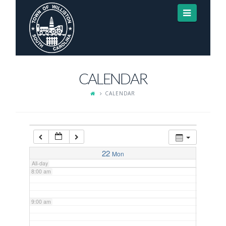
Navigat
3:00 am
4:00 am
CALENDAR
5:00 am
CALENDAR
6:00 am
7:00 am
22
Mon
All-day
8:00 am
9:00 am