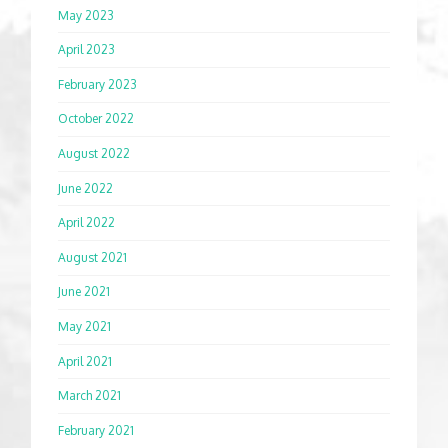
May 2023
April 2023
February 2023
October 2022
August 2022
June 2022
April 2022
August 2021
June 2021
May 2021
April 2021
March 2021
February 2021