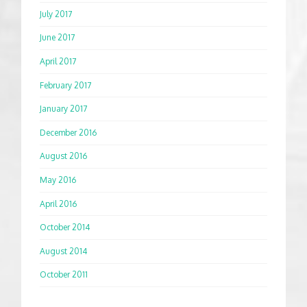
July 2017
June 2017
April 2017
February 2017
January 2017
December 2016
August 2016
May 2016
April 2016
October 2014
August 2014
October 2011