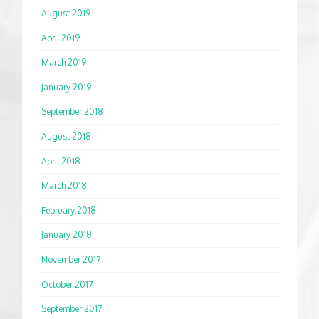
August 2019
April 2019
March 2019
January 2019
September 2018
August 2018
April 2018
March 2018
February 2018
January 2018
November 2017
October 2017
September 2017