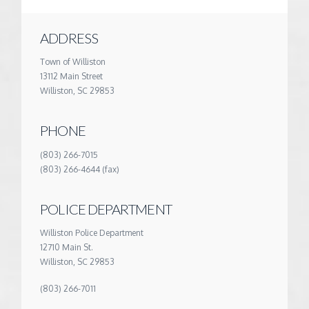
ADDRESS
Town of Williston
13112 Main Street
Williston, SC 29853
PHONE
(803) 266-7015
(803) 266-4644 (fax)
POLICE DEPARTMENT
Williston Police Department
12710 Main St.
Williston, SC 29853
(803) 266-7011