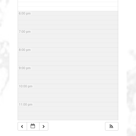
6:00 pm
7:00 pm
8:00 pm
9:00 pm
10:00 pm
11:00 pm