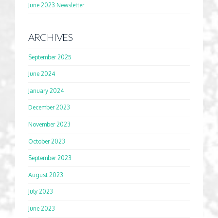
June 2023 Newsletter
ARCHIVES
September 2025
June 2024
January 2024
December 2023
November 2023
October 2023
September 2023
August 2023
July 2023
June 2023