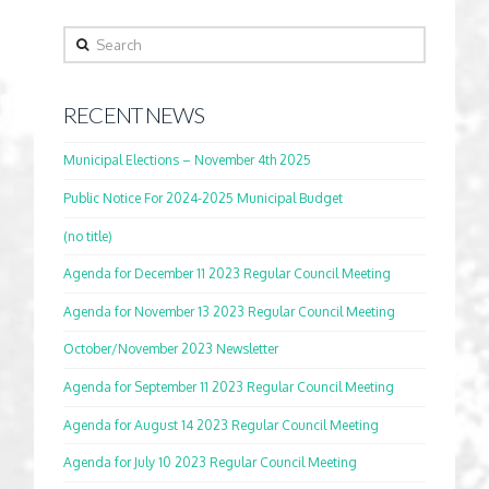
Search
RECENT NEWS
Municipal Elections – November 4th 2025
Public Notice For 2024-2025 Municipal Budget
(no title)
Agenda for December 11 2023 Regular Council Meeting
Agenda for November 13 2023 Regular Council Meeting
October/November 2023 Newsletter
Agenda for September 11 2023 Regular Council Meeting
Agenda for August 14 2023 Regular Council Meeting
Agenda for July 10 2023 Regular Council Meeting