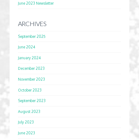
June 2023 Newsletter
ARCHIVES
September 2025
June 2024
January 2024
December 2023
November 2023
October 2023
September 2023
August 2023
July 2023
June 2023