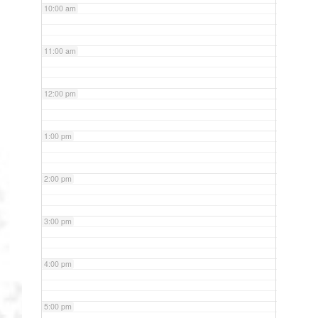
10:00 am
11:00 am
12:00 pm
1:00 pm
2:00 pm
3:00 pm
4:00 pm
5:00 pm