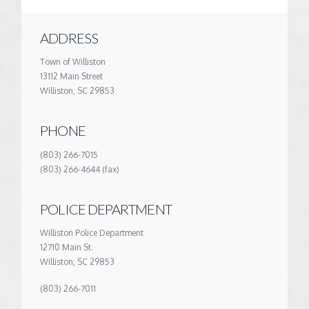
ADDRESS
Town of Williston
13112 Main Street
Williston, SC 29853
PHONE
(803) 266-7015
(803) 266-4644 (fax)
POLICE DEPARTMENT
Williston Police Department
12710 Main St.
Williston, SC 29853
(803) 266-7011