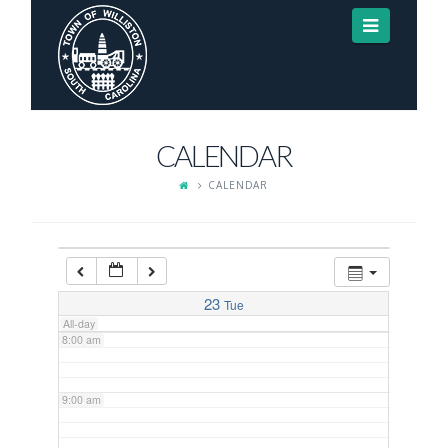
Navigat
3:00 am
4:00 am
CALENDAR
5:00 am
CALENDAR
6:00 am
7:00 am
23
Tue
All-day
8:00 am
9:00 am