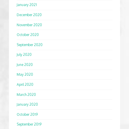
January 2021
December 2020
November 2020
October 2020
September 2020
July 2020
June 2020
May 2020
April 2020
March 2020
January 2020
October 2019
September 2019