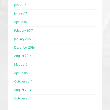
July 2017
June 2017
April 2017
February 2017
January 2017
December 2016
August 2016
May 2016
April 2016
October 2014
August 2014
October 2011