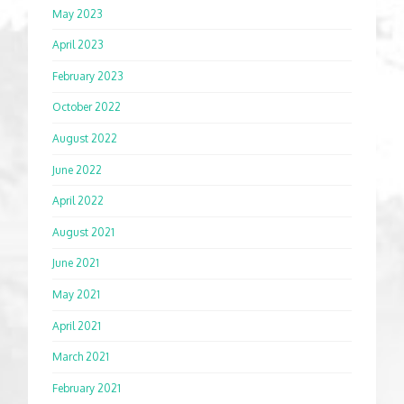
May 2023
April 2023
February 2023
October 2022
August 2022
June 2022
April 2022
August 2021
June 2021
May 2021
April 2021
March 2021
February 2021