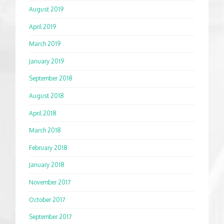
August 2019
April 2019
March 2019
January 2019
September 2018
August 2018
April 2018
March 2018
February 2018
January 2018
November 2017
October 2017
September 2017