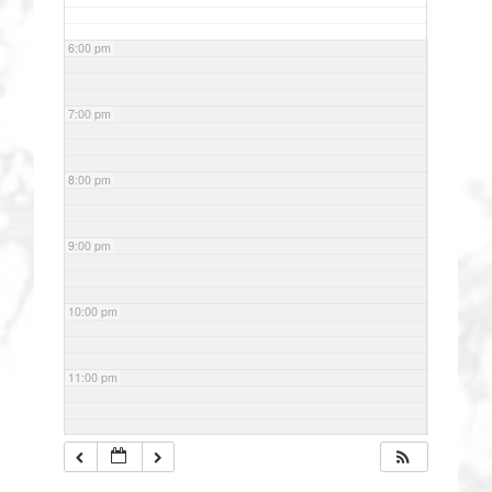
6:00 pm
7:00 pm
8:00 pm
9:00 pm
10:00 pm
11:00 pm