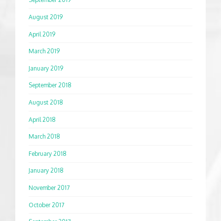
August 2019
April 2019
March 2019
January 2019
September 2018
August 2018
April 2018
March 2018
February 2018
January 2018
November 2017
October 2017