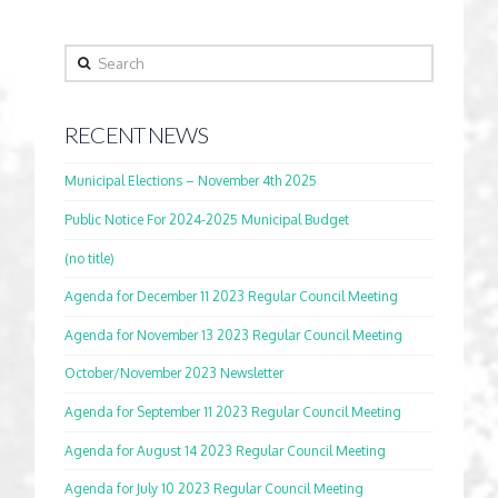
Search
RECENT NEWS
Municipal Elections – November 4th 2025
Public Notice For 2024-2025 Municipal Budget
(no title)
Agenda for December 11 2023 Regular Council Meeting
Agenda for November 13 2023 Regular Council Meeting
October/November 2023 Newsletter
Agenda for September 11 2023 Regular Council Meeting
Agenda for August 14 2023 Regular Council Meeting
Agenda for July 10 2023 Regular Council Meeting