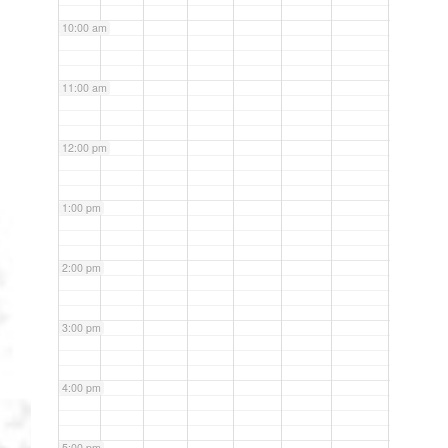
10:00 am
11:00 am
12:00 pm
1:00 pm
2:00 pm
3:00 pm
4:00 pm
5:00 pm