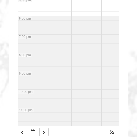
6:00 pm
7:00 pm
8:00 pm
9:00 pm
10:00 pm
11:00 pm