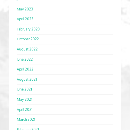
May 2023
April 2023
February 2023
October 2022
August 2022
June 2022
April 2022
August 2021
June 2021
May 2021
April 2021
March 2021
February 2021