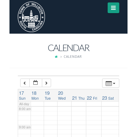
Navigat
3:00 am
4:00 am
CALENDAR
5:00 am
CALENDAR
6:00 am
7:00 am
17
18
19
20
21
22
23
Sun
Mon
Tue
Wed
Thu
Fri
Sat
All-day
8:00 am
9:00 am