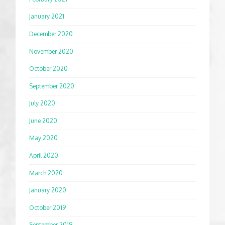
January 2021
December 2020
November 2020
October 2020
September 2020
July 2020
June 2020
May 2020
April 2020
March 2020
January 2020
October 2019
September 2019