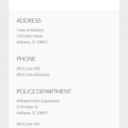
ADDRESS
Town of Williston
13112 Main Street
Williston, SC 29853
PHONE
(803) 266-7015
(803) 266-4644 (fax)
POLICE DEPARTMENT
Williston Police Department
12710 Main St.
Williston, SC 29853
(803) 266-7011