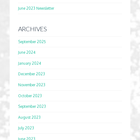
June 2023 Newsletter
ARCHIVES
September 2025
June 2024
January 2024
December 2023
November 2023
October 2023
September 2023
August 2023
July 2023
June 2023