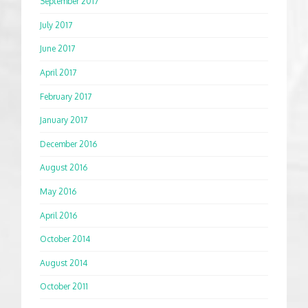
September 2017
July 2017
June 2017
April 2017
February 2017
January 2017
December 2016
August 2016
May 2016
April 2016
October 2014
August 2014
October 2011