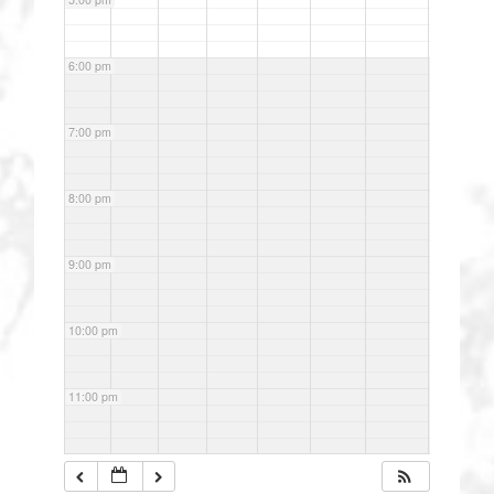
6:00 pm
7:00 pm
8:00 pm
9:00 pm
10:00 pm
11:00 pm