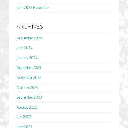
June 2023 Newsletter
ARCHIVES
September 2025
June 2024
January 2024
December 2023
November 2023
October 2023
September 2023
August 2023
July 2023
June 2023