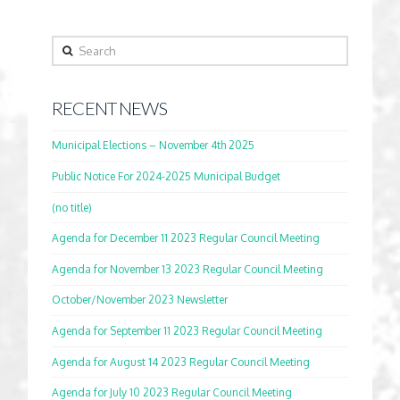
Search
RECENT NEWS
Municipal Elections – November 4th 2025
Public Notice For 2024-2025 Municipal Budget
(no title)
Agenda for December 11 2023 Regular Council Meeting
Agenda for November 13 2023 Regular Council Meeting
October/November 2023 Newsletter
Agenda for September 11 2023 Regular Council Meeting
Agenda for August 14 2023 Regular Council Meeting
Agenda for July 10 2023 Regular Council Meeting