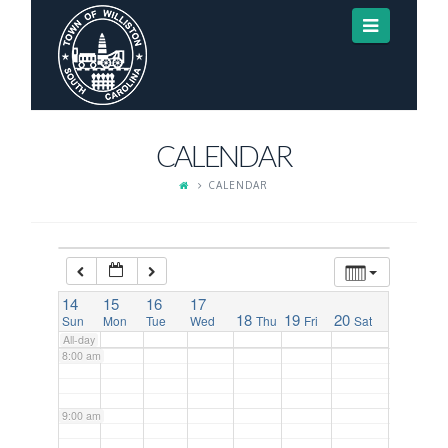
Navigat
3:00 am
4:00 am
CALENDAR
5:00 am
CALENDAR
6:00 am
7:00 am
14
15
16
17
18
19
20
Sun
Mon
Tue
Wed
Thu
Fri
Sat
All-day
8:00 am
9:00 am