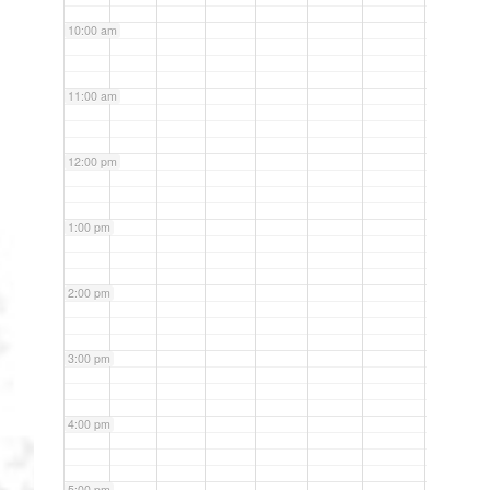
10:00 am
11:00 am
12:00 pm
1:00 pm
2:00 pm
3:00 pm
4:00 pm
5:00 pm