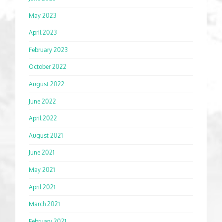
May 2023
April 2023
February 2023
October 2022
August 2022
June 2022
April 2022
August 2021
June 2021
May 2021
April 2021
March 2021
February 2021