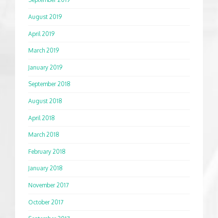
August 2019
April 2019
March 2019
January 2019
September 2018
August 2018
April 2018
March 2018
February 2018
January 2018
November 2017
October 2017