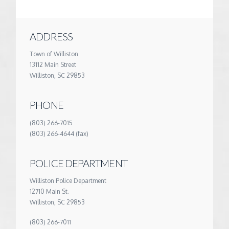
ADDRESS
Town of Williston
13112 Main Street
Williston, SC 29853
PHONE
(803) 266-7015
(803) 266-4644 (fax)
POLICE DEPARTMENT
Williston Police Department
12710 Main St.
Williston, SC 29853
(803) 266-7011