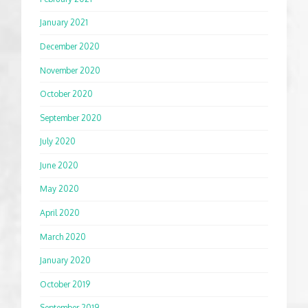
January 2021
December 2020
November 2020
October 2020
September 2020
July 2020
June 2020
May 2020
April 2020
March 2020
January 2020
October 2019
September 2019