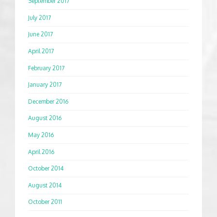
September 2017
July 2017
June 2017
April 2017
February 2017
January 2017
December 2016
August 2016
May 2016
April 2016
October 2014
August 2014
October 2011