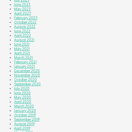
July 2023
June 2023
May 2023
April 2023
February 2023
October 2022
August 2022
June 2022
April 2022
August 2021
June 2021
May 2021
April 2021
March 2021
February 2021
January 2021
December 2020
November 2020
October 2020
September 2020
July 2020
June 2020
May 2020
April 2020
March 2020
January 2020
October 2019
September 2019
August 2019
April 2019