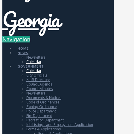
Navigation
HOME
NEWS
Newsletters
Calendar
GOVERNMENT
Calendar
City Officials
Staff Directory
Council Agenda
Council Minutes
Newsletters
Documents & Notices
Code of Ordinances
Zoning Ordinance
Police Department
Fire Department
Recreation Department
Job Listings and Employment Application
Forms & Applications
Forms & Applications