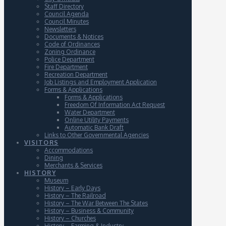
Staff Directory
Council Agenda
Council Minutes
Newsletters
Documents & Notices
Code of Ordinances
Zoning Ordinance
Police Department
Fire Department
Recreation Department
Job Listings and Employment Application
Forms & Applications
Forms & Applications
Freedom Of Information Act Request
Water Department
Online Utility Payments
Automatic Bank Draft
Links to Other Governmental Agencies
VISITORS
Accommodations
Dining
Merchants & Services
HISTORY
Museum
History – Early Days
History – The Railroad
History – The War Between The States
History – Business & Community
History – Churches
History – Farming & Industry