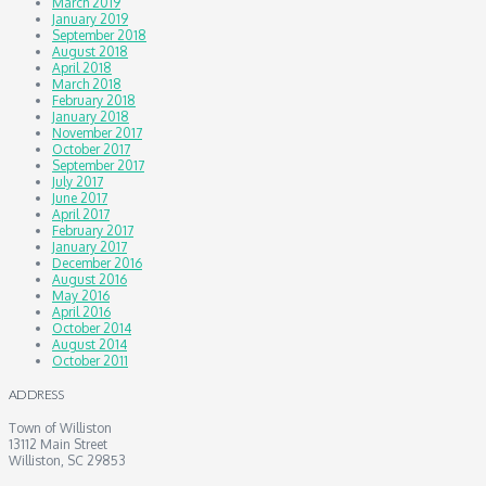
March 2019
January 2019
September 2018
August 2018
April 2018
March 2018
February 2018
January 2018
November 2017
October 2017
September 2017
July 2017
June 2017
April 2017
February 2017
January 2017
December 2016
August 2016
May 2016
April 2016
October 2014
August 2014
October 2011
ADDRESS
Town of Williston
13112 Main Street
Williston, SC 29853