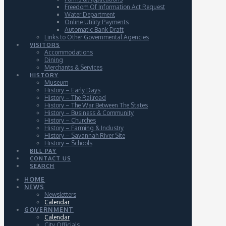
Freedom Of Information Act Request
Water Department
Online Utility Payments
Automatic Bank Draft
Links to Other Governmental Agencies
VISITORS
Accommodations
Dining
Merchants & Services
HISTORY
Museum
History – Early Days
History – The Railroad
History – The War Between The States
History – Business & Community
History – Churches
History – Farming & Industry
History – Savannah River Site
History – Schools
BILL PAY
CONTACT US
SEARCH
HOME
NEWS
Newsletters
Calendar
GOVERNMENT
Calendar
City Officials