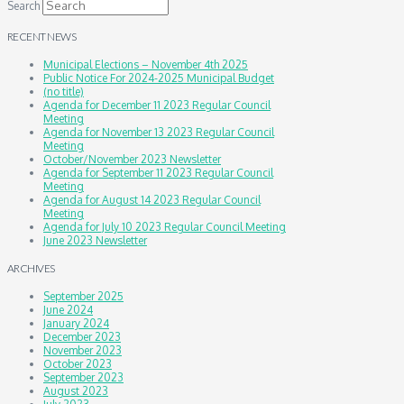
Search
RECENT NEWS
Municipal Elections – November 4th 2025
Public Notice For 2024-2025 Municipal Budget
(no title)
Agenda for December 11 2023 Regular Council
Meeting
Agenda for November 13 2023 Regular Council
Meeting
October/November 2023 Newsletter
Agenda for September 11 2023 Regular Council
Meeting
Agenda for August 14 2023 Regular Council
Meeting
Agenda for July 10 2023 Regular Council Meeting
June 2023 Newsletter
ARCHIVES
September 2025
June 2024
January 2024
December 2023
November 2023
October 2023
September 2023
August 2023