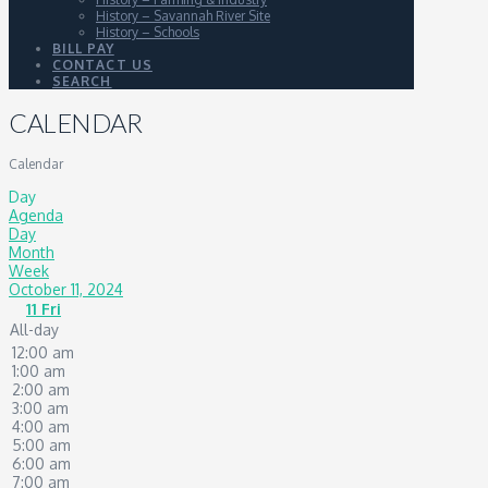
History – Savannah River Site
History – Schools
BILL PAY
CONTACT US
SEARCH
CALENDAR
Calendar
Day
Agenda
Day
Month
Week
October 11, 2024
11
Fri
All-day
12:00 am
1:00 am
2:00 am
3:00 am
4:00 am
5:00 am
6:00 am
7:00 am