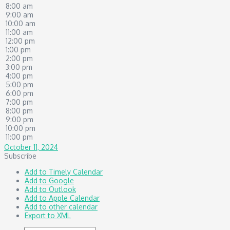
8:00 am
9:00 am
10:00 am
11:00 am
12:00 pm
1:00 pm
2:00 pm
3:00 pm
4:00 pm
5:00 pm
6:00 pm
7:00 pm
8:00 pm
9:00 pm
10:00 pm
11:00 pm
October 11, 2024
Subscribe
Add to Timely Calendar
Add to Google
Add to Outlook
Add to Apple Calendar
Add to other calendar
Export to XML