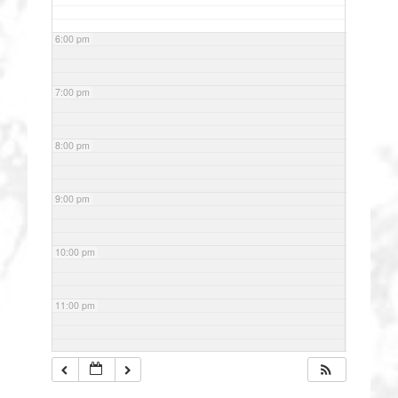
6:00 pm
7:00 pm
8:00 pm
9:00 pm
10:00 pm
11:00 pm