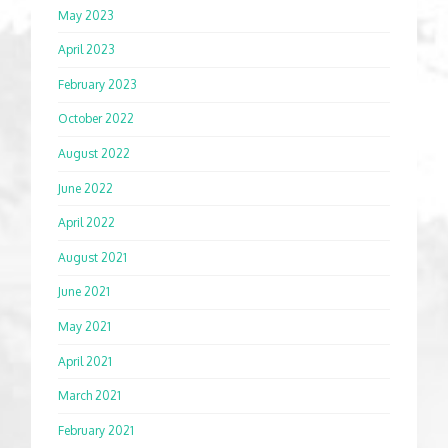
May 2023
April 2023
February 2023
October 2022
August 2022
June 2022
April 2022
August 2021
June 2021
May 2021
April 2021
March 2021
February 2021