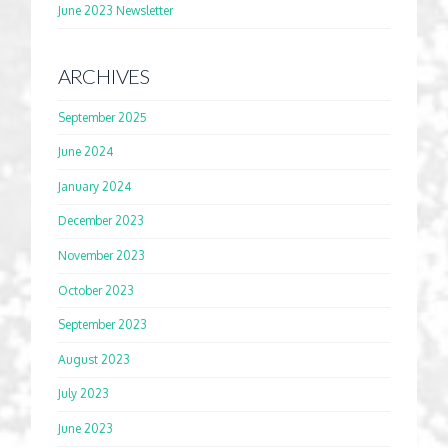
June 2023 Newsletter
ARCHIVES
September 2025
June 2024
January 2024
December 2023
November 2023
October 2023
September 2023
August 2023
July 2023
June 2023