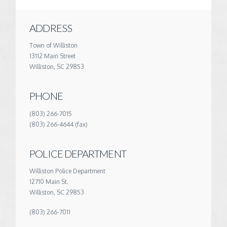
ADDRESS
Town of Williston
13112 Main Street
Williston, SC 29853
PHONE
(803) 266-7015
(803) 266-4644 (fax)
POLICE DEPARTMENT
Williston Police Department
12710 Main St.
Williston, SC 29853
(803) 266-7011