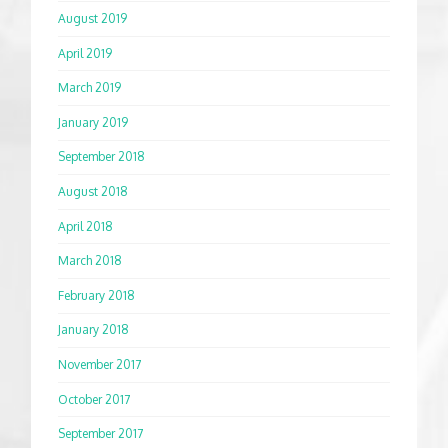
August 2019
April 2019
March 2019
January 2019
September 2018
August 2018
April 2018
March 2018
February 2018
January 2018
November 2017
October 2017
September 2017