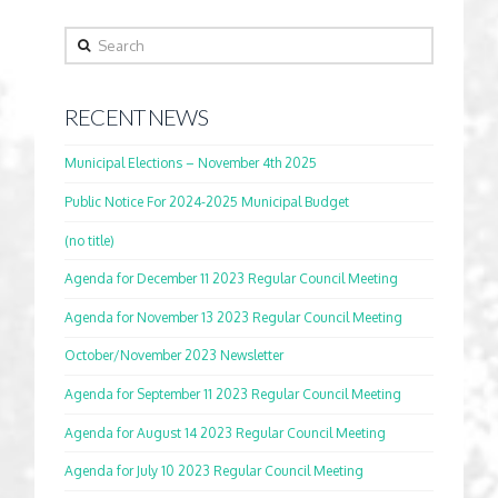
Search
RECENT NEWS
Municipal Elections – November 4th 2025
Public Notice For 2024-2025 Municipal Budget
(no title)
Agenda for December 11 2023 Regular Council Meeting
Agenda for November 13 2023 Regular Council Meeting
October/November 2023 Newsletter
Agenda for September 11 2023 Regular Council Meeting
Agenda for August 14 2023 Regular Council Meeting
Agenda for July 10 2023 Regular Council Meeting