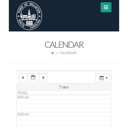
Navigat
3:00 am
4:00 am
CALENDAR
5:00 am
CALENDAR
6:00 am
7:00 am
7
Mon
All-day
8:00 am
9:00 am