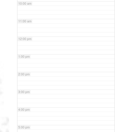
10:00 am
11:00 am
12:00 pm
1:00 pm
2:00 pm
3:00 pm
4:00 pm
5:00 pm