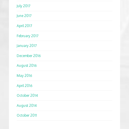
July 2017
June 2017
April 2017
February 2017
January 2017
December 2016
August 2016
May 2016
April 2016
October 2014
August 2014
October 2011