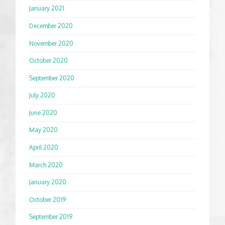
January 2021
December 2020
November 2020
October 2020
September 2020
July 2020
June 2020
May 2020
April 2020
March 2020
January 2020
October 2019
September 2019