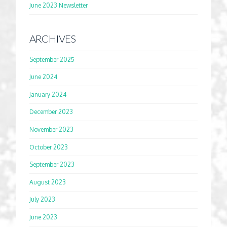
June 2023 Newsletter
ARCHIVES
September 2025
June 2024
January 2024
December 2023
November 2023
October 2023
September 2023
August 2023
July 2023
June 2023