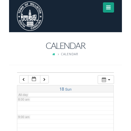
Navigat
3:00 am
4:00 am
CALENDAR
5:00 am
CALENDAR
6:00 am
7:00 am
18
Sun
All-day
8:00 am
9:00 am