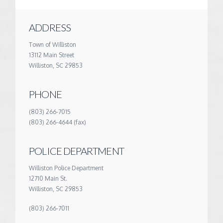
ADDRESS
Town of Williston
13112 Main Street
Williston, SC 29853
PHONE
(803) 266-7015
(803) 266-4644 (fax)
POLICE DEPARTMENT
Williston Police Department
12710 Main St.
Williston, SC 29853
(803) 266-7011