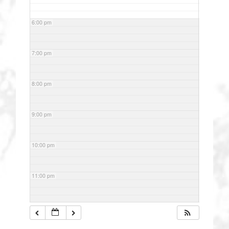
6:00 pm
7:00 pm
8:00 pm
9:00 pm
10:00 pm
11:00 pm