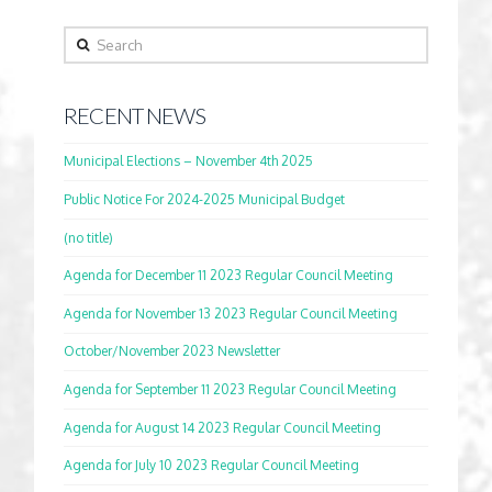
Search
RECENT NEWS
Municipal Elections – November 4th 2025
Public Notice For 2024-2025 Municipal Budget
(no title)
Agenda for December 11 2023 Regular Council Meeting
Agenda for November 13 2023 Regular Council Meeting
October/November 2023 Newsletter
Agenda for September 11 2023 Regular Council Meeting
Agenda for August 14 2023 Regular Council Meeting
Agenda for July 10 2023 Regular Council Meeting