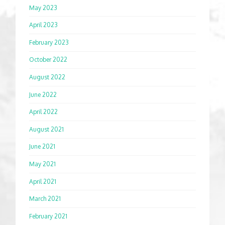
May 2023
April 2023
February 2023
October 2022
August 2022
June 2022
April 2022
August 2021
June 2021
May 2021
April 2021
March 2021
February 2021