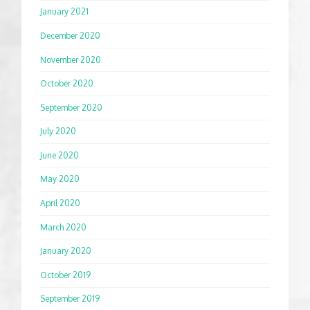
January 2021
December 2020
November 2020
October 2020
September 2020
July 2020
June 2020
May 2020
April 2020
March 2020
January 2020
October 2019
September 2019