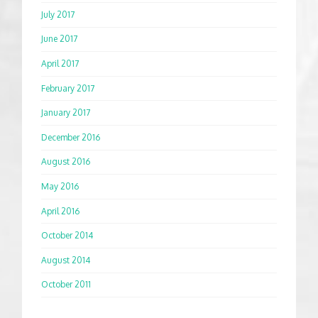
July 2017
June 2017
April 2017
February 2017
January 2017
December 2016
August 2016
May 2016
April 2016
October 2014
August 2014
October 2011