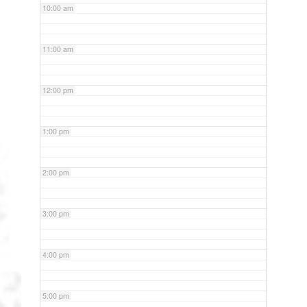
10:00 am
11:00 am
12:00 pm
1:00 pm
2:00 pm
3:00 pm
4:00 pm
5:00 pm