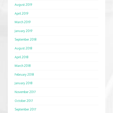
August 2019
April 2019
March 2019
January 2019
September 2018
August 2018
April 2018
March 2018
February 2018
January 2018
November 2017
October 2017
September 2017