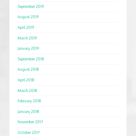
September 2019
August 2019
April 2019
March 2019
January 2019
September 2018
August 2018
April 2018
March 2018
February 2018
January 2018
November 2017
October 2017