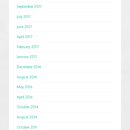
September 2017
July 2017
June 2017
April 2017
February 2017
January 2017
December 2016
August 2016
May 2016
April 2016
October 2014
August 2014
October 2011