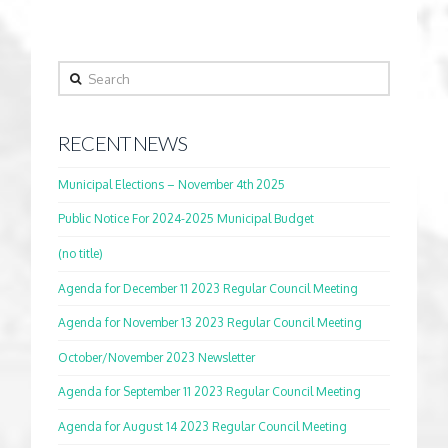
Search
RECENT NEWS
Municipal Elections – November 4th 2025
Public Notice For 2024-2025 Municipal Budget
(no title)
Agenda for December 11 2023 Regular Council Meeting
Agenda for November 13 2023 Regular Council Meeting
October/November 2023 Newsletter
Agenda for September 11 2023 Regular Council Meeting
Agenda for August 14 2023 Regular Council Meeting