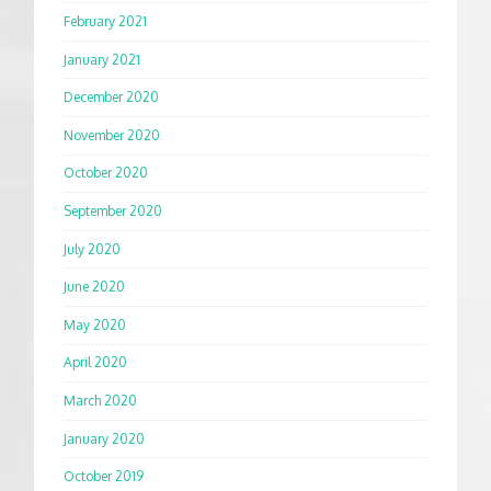
February 2021
January 2021
December 2020
November 2020
October 2020
September 2020
July 2020
June 2020
May 2020
April 2020
March 2020
January 2020
October 2019