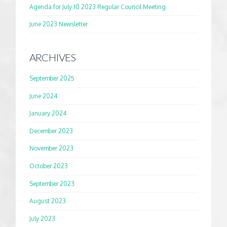
Agenda for July 10 2023 Regular Council Meeting
June 2023 Newsletter
ARCHIVES
September 2025
June 2024
January 2024
December 2023
November 2023
October 2023
September 2023
August 2023
July 2023