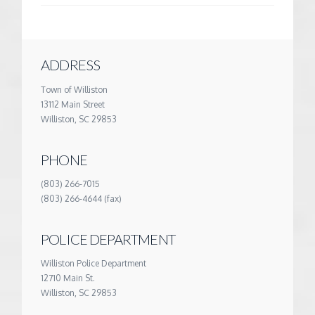
ADDRESS
Town of Williston
13112 Main Street
Williston, SC 29853
PHONE
(803) 266-7015
(803) 266-4644 (fax)
POLICE DEPARTMENT
Williston Police Department
12710 Main St.
Williston, SC 29853