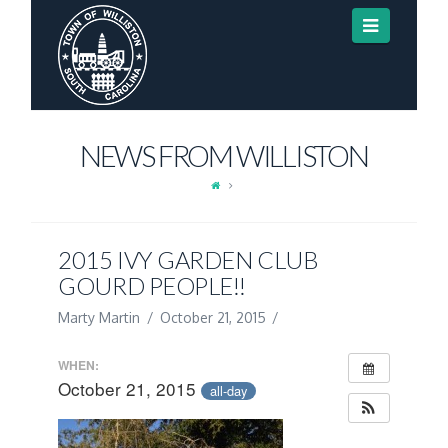
Navigat
NEWS FROM WILLISTON
2015 IVY GARDEN CLUB
GOURD PEOPLE!!
Marty Martin
October 21, 2015
WHEN:
October 21, 2015
all-day