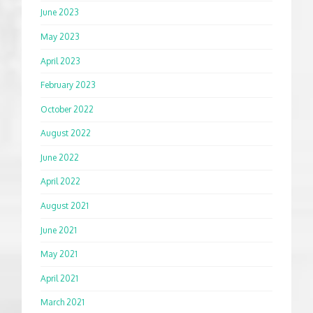
June 2023
May 2023
April 2023
February 2023
October 2022
August 2022
June 2022
April 2022
August 2021
June 2021
May 2021
April 2021
March 2021