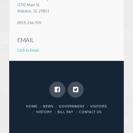
12710 Main St.
Williston, SC 29853
(803) 266-7011
EMAIL
Click to Email
HOME
NEWS
GOVERNMENT
VISITORS
HISTORY
BILL PAY
CONTACT US