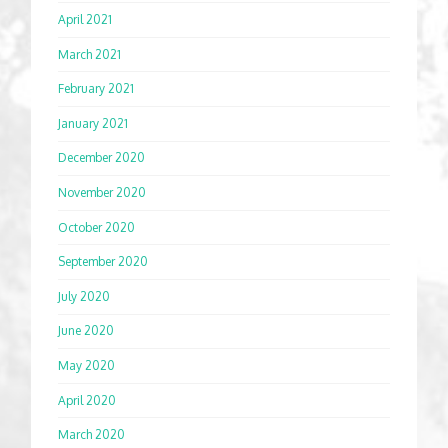
April 2021
March 2021
February 2021
January 2021
December 2020
November 2020
October 2020
September 2020
July 2020
June 2020
May 2020
April 2020
March 2020