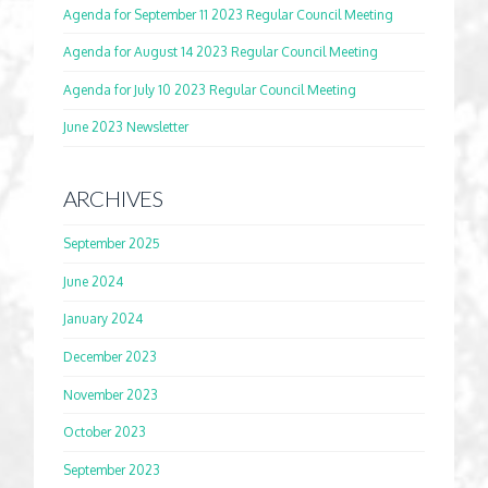
Agenda for September 11 2023 Regular Council Meeting
Agenda for August 14 2023 Regular Council Meeting
Agenda for July 10 2023 Regular Council Meeting
June 2023 Newsletter
ARCHIVES
September 2025
June 2024
January 2024
December 2023
November 2023
October 2023
September 2023