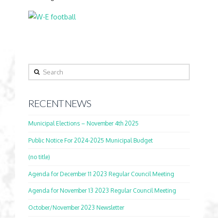
Search
RECENT NEWS
Municipal Elections – November 4th 2025
Public Notice For 2024-2025 Municipal Budget
(no title)
Agenda for December 11 2023 Regular Council Meeting
Agenda for November 13 2023 Regular Council Meeting
October/November 2023 Newsletter