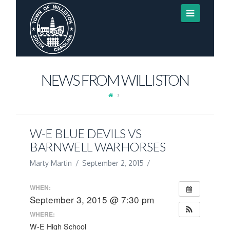
Navigat
NEWS FROM WILLISTON
W-E BLUE DEVILS VS
BARNWELL WARHORSES
Marty Martin
September 2, 2015
WHEN:
September 3, 2015 @ 7:30 pm
WHERE:
W-E High School