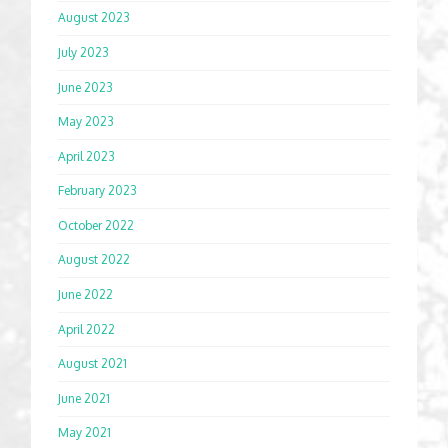
August 2023
July 2023
June 2023
May 2023
April 2023
February 2023
October 2022
August 2022
June 2022
April 2022
August 2021
June 2021
May 2021