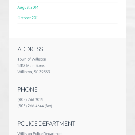
August 2014
October 2011
ADDRESS
Town of Williston
13112 Main Street
Williston, SC 29853
PHONE
(803) 266-7015
(803) 266-4644 (fax)
POLICE DEPARTMENT
Williston Police Department