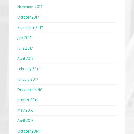
November 2017
October 2017
September 2017
July 2017
June 2017
April 2017
February 2017
January 2017
December 2016
August 2016
May 2016
April 2016
October 2014