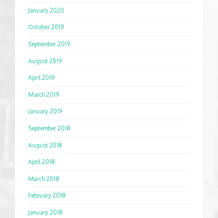
January 2020
October 2019
September 2019
August 2019
April 2019
March 2019
January 2019
September 2018
August 2018
April 2018
March 2018
February 2018
January 2018