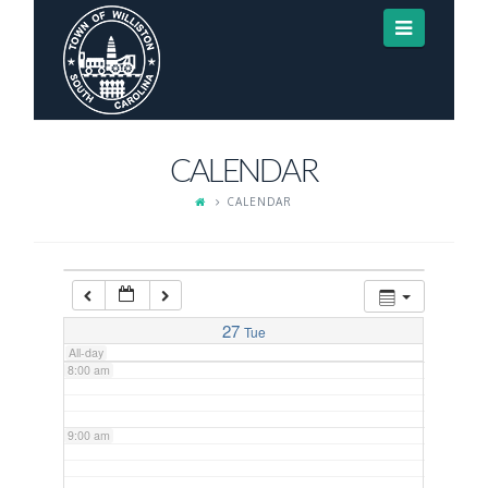
Navigat
3:00 am
4:00 am
CALENDAR
5:00 am
CALENDAR
6:00 am
7:00 am
27
Tue
All-day
8:00 am
9:00 am