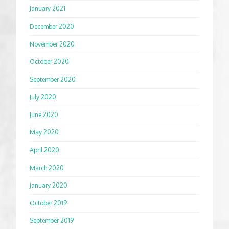
January 2021
December 2020
November 2020
October 2020
September 2020
July 2020
June 2020
May 2020
April 2020
March 2020
January 2020
October 2019
September 2019