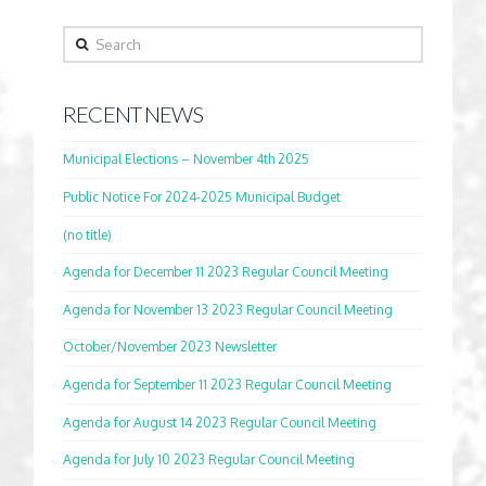
Search
RECENT NEWS
Municipal Elections – November 4th 2025
Public Notice For 2024-2025 Municipal Budget
(no title)
Agenda for December 11 2023 Regular Council Meeting
Agenda for November 13 2023 Regular Council Meeting
October/November 2023 Newsletter
Agenda for September 11 2023 Regular Council Meeting
Agenda for August 14 2023 Regular Council Meeting
Agenda for July 10 2023 Regular Council Meeting