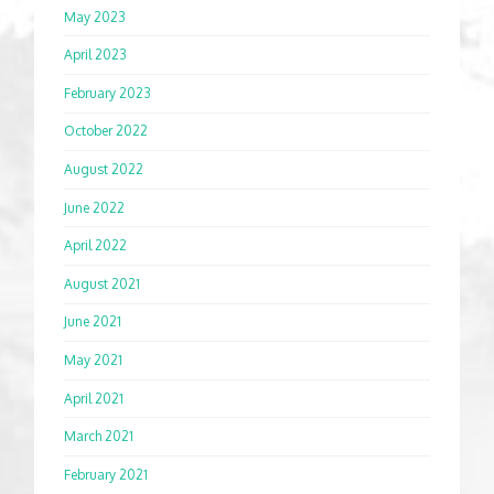
May 2023
April 2023
February 2023
October 2022
August 2022
June 2022
April 2022
August 2021
June 2021
May 2021
April 2021
March 2021
February 2021