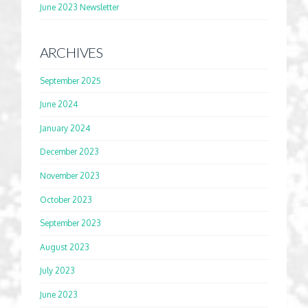
June 2023 Newsletter
ARCHIVES
September 2025
June 2024
January 2024
December 2023
November 2023
October 2023
September 2023
August 2023
July 2023
June 2023