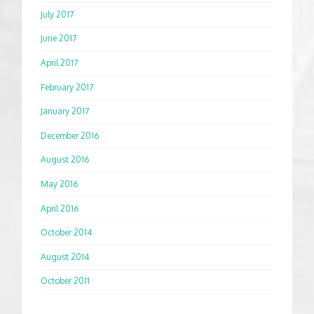
July 2017
June 2017
April 2017
February 2017
January 2017
December 2016
August 2016
May 2016
April 2016
October 2014
August 2014
October 2011