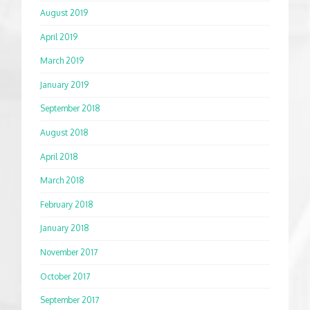
August 2019
April 2019
March 2019
January 2019
September 2018
August 2018
April 2018
March 2018
February 2018
January 2018
November 2017
October 2017
September 2017