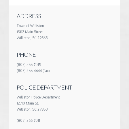
ADDRESS
Town of Williston
13112 Main Street
Williston, SC 29853
PHONE
(803) 266-7015
(803) 266-4644 (fax)
POLICE DEPARTMENT
Williston Police Department
12710 Main St.
Williston, SC 29853
(803) 266-7011