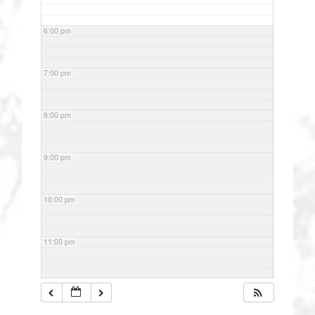
6:00 pm
7:00 pm
8:00 pm
9:00 pm
10:00 pm
11:00 pm