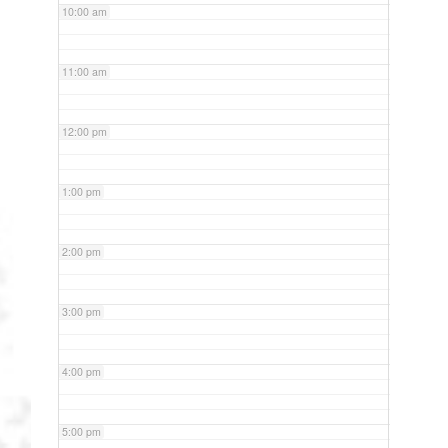
10:00 am
11:00 am
12:00 pm
1:00 pm
2:00 pm
3:00 pm
4:00 pm
5:00 pm