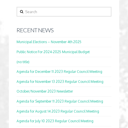
Search
RECENT NEWS
Municipal Elections – November 4th 2025
Public Notice For 2024-2025 Municipal Budget
(no title)
Agenda for December 11 2023 Regular Council Meeting
Agenda for November 13 2023 Regular Council Meeting
October/November 2023 Newsletter
Agenda for September 11 2023 Regular Council Meeting
Agenda for August 14 2023 Regular Council Meeting
Agenda for July 10 2023 Regular Council Meeting