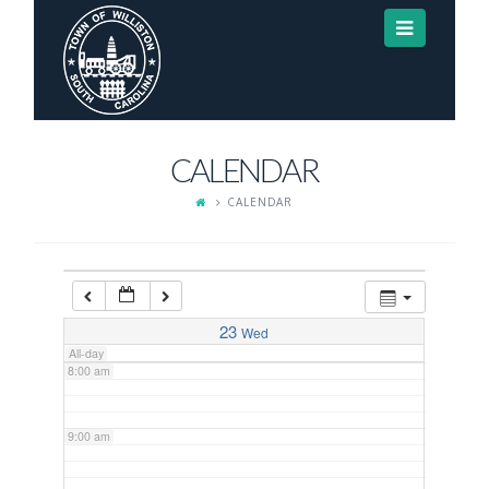
Navigat
3:00 am
4:00 am
CALENDAR
5:00 am
CALENDAR
6:00 am
7:00 am
23
Wed
All-day
8:00 am
9:00 am