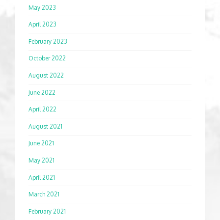
May 2023
April 2023
February 2023
October 2022
August 2022
June 2022
April 2022
August 2021
June 2021
May 2021
April 2021
March 2021
February 2021