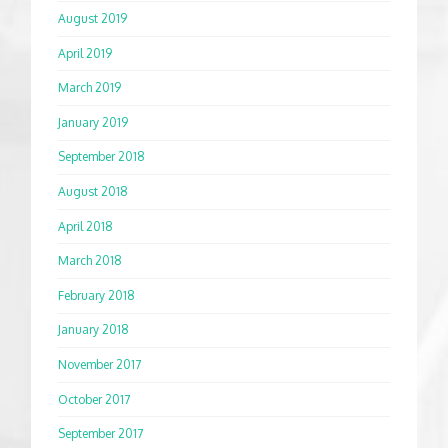
August 2019
April 2019
March 2019
January 2019
September 2018
August 2018
April 2018
March 2018
February 2018
January 2018
November 2017
October 2017
September 2017