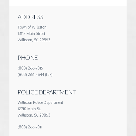
ADDRESS
Town of Williston
13112 Main Street
Williston, SC 29853
PHONE
(803) 266-7015
(803) 266-4644 (fax)
POLICE DEPARTMENT
Williston Police Department
12710 Main St.
Williston, SC 29853
(803) 266-7011