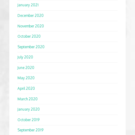
January 2021
December 2020
November 2020
October 2020
September 2020
July 2020
June 2020
May 2020
April 2020
March 2020
January 2020
October 2019
September 2019