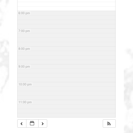
6:00 pm
7:00 pm
8:00 pm
9:00 pm
10:00 pm
11:00 pm