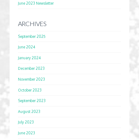
June 2023 Newsletter
ARCHIVES
September 2025
June 2024
January 2024
December 2023
November 2023
October 2023
September 2023
August 2023
July 2023
June 2023