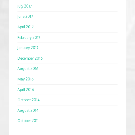
July 2017
June 2017
April 2017
February 2017
January 2017
December 2016
August 2016
May 2016
April 2016
October 2014
August 2014
October 2011