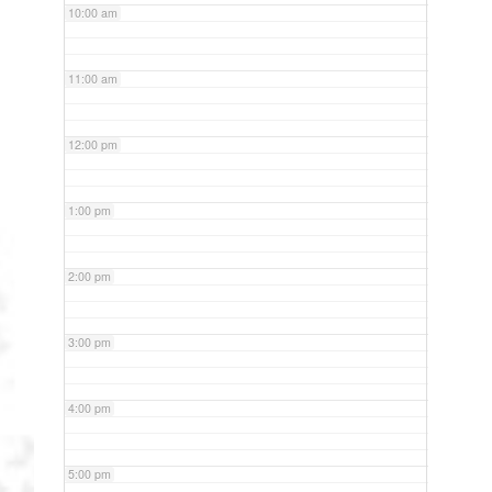
10:00 am
11:00 am
12:00 pm
1:00 pm
2:00 pm
3:00 pm
4:00 pm
5:00 pm